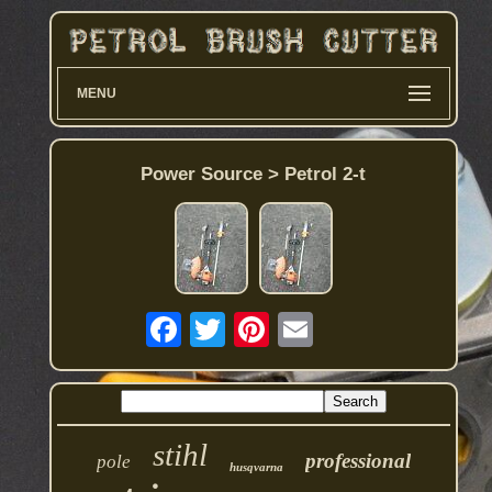
MENU
Power Source > Petrol 2-t
stihl
professional
pole
husqvarna