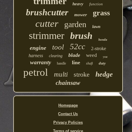
trimmer
heavy
function
brushcutter
grass
mower
cutter
garden
lawn
strimmer
brush
honda
52cc
tool
engine
2-stroke
blade
weed
harness
clearing
year
warranty
line
duty
handle
shaft
petrol
hedge
multi
stroke
chainsaw
Homepage
Contact Us
Privacy Policies
Terms of service