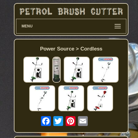
MENU
Power Source > Cordless