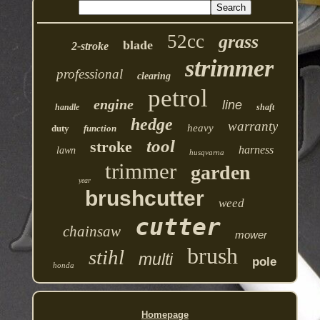
52cc
grass
blade
2-stroke
strimmer
professional
clearing
petrol
engine
line
handle
shaft
hedge
warranty
heavy
duty
function
tool
stroke
harness
lawn
husqvarna
trimmer
garden
year
brushcutter
weed
cutter
chainsaw
mower
brush
stihl
multi
pole
honda
Homepage