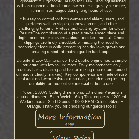
Lightweight & Ergonomic Design for Easy HandlingDesigned
with an ergonomic handle and low-center-of-gravity structure,
it minimizes fatigue during long hours of use.
It is easy to control for both women and elderly users, and
performs well on slopes, narrow corners, and other
challenging terrains. Professional Cutting System for Clean
ResultsThe combination of a precision-balanced blade and
high-speed motor delivers a clean, residue- free cut. Grass
clippings are finely shredded, eliminating the need for
secondary cleanup while promoting healthy lawn growth and
creating a neat, attractive garden landscape.
Durable & Low-MaintenanceThe 2-stroke engine has a simple
structure with low failure rates. Daily maintenance only
requires basic cleaning and fuel-oil mixing (the recommended
oil ratio is clearly marked). Key components are made of rust-
resistant and wear-resistant materials, ensuring long-lasting
durability for frequent commercial or home use.
Power: 2500W Cutting dimensions: 10 inches Maximum
cutting diameter : 5 cm Weight: 6 kg Tank capacity: 1200 ml
Working hours: 2.5 H Speed: 19000 RPM Colour: Silver +
Orange. Thank you for choosing our garden tools!