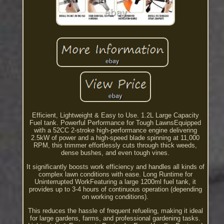
Efficient, Lightweight & Easy to Use. 1.2L Large Capacity
Fuel tank. Powerful Performance for Tough LawnsEquipped
with a 52CC 2-stroke high-performance engine delivering
2.5kW of power and a high-speed blade spinning at 11,000
RPM, this trimmer effortlessly cuts through thick weeds,
dense bushes, and even tough vines.
It significantly boosts work efficiency and handles all kinds of
complex lawn conditions with ease. Long Runtime for
Uninterrupted WorkFeaturing a large 1200ml fuel tank, it
provides up to 3-4 hours of continuous operation (depending
on working conditions).
This reduces the hassle of frequent refueling, making it ideal
for large gardens, farms, and professional gardening tasks.