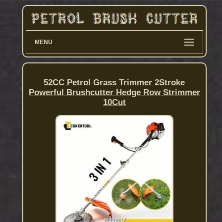
MENU
52CC Petrol Grass Trimmer 2Stroke
Powerful Brushcutter Hedge Row Strimmer
10Cut