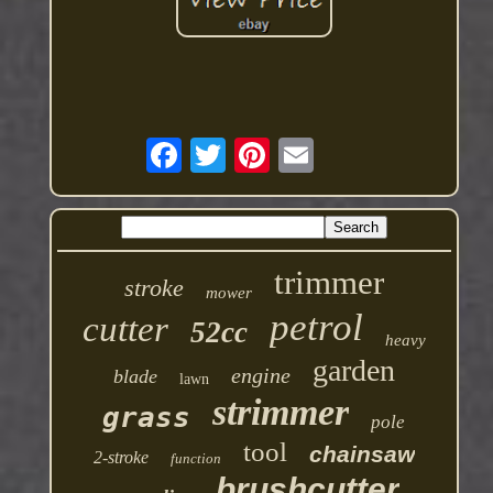
trimmer
stroke
mower
petrol
cutter
52cc
heavy
garden
engine
blade
lawn
strimmer
grass
pole
tool
chainsaw
2-stroke
function
brushcutter