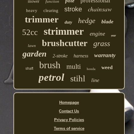
professional
pole
mower
function
chainsaw
stroke
heavy
clearing
trimmer
hedge
blade
duty
strimmer
52cc
engine
year
brushcutter
grass
lawn
garden
warranty
2-stroke
harness
brush
multi
weed
shaft
honda
petrol
stihl
line
Homepage
Contact Us
Privacy Policies
Terms of service