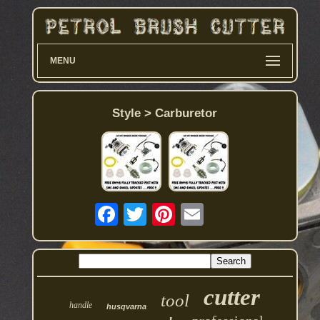
MENU
Style > Carburetor
cutter
tool
handle
husqvarna