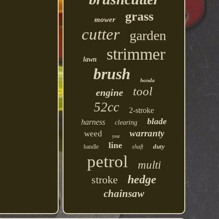
grass
mower
cutter
garden
strimmer
lawn
brush
honda
tool
engine
52cc
2-stroke
blade
harness
clearing
warranty
weed
year
line
duty
handle
shaft
petrol
multi
hedge
stroke
chainsaw