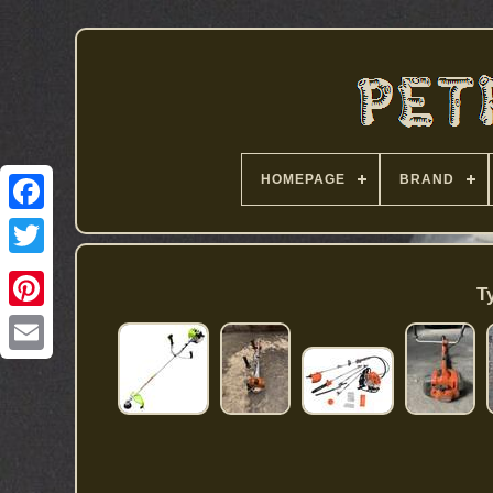
HOMEPAGE
BRAND
T