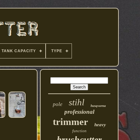
TANK CAPACITY
TYPE
stihl
pole
husqvarna
professional
trimmer
heavy
function
brushcutter