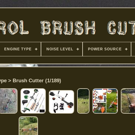
ENGINE TYPE
NOISE LEVEL
POWER SOURCE
ype > Brush Cutter (1/189)