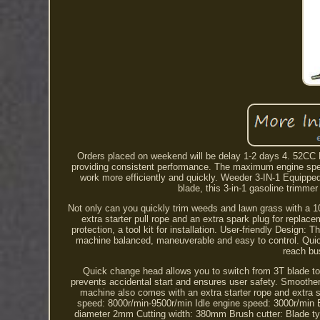
Orders placed on weekend will be delay 1-2 days 4. 52CC 
providing consistent performance. The maximum engine spee
work more efficiently and quickly. Weeder 3-IN-1 Equipped 
blade, this 3-in-1 gasoline trimm
Not only can you quickly trim weeds and lawn grass with a 10
extra starter pull rope and an extra spark plug for replacem
protection, a tool kit for installation. User-friendly Design
machine balanced, maneuverable and easy to control. Quick 
reach bu
Quick change head allows you to switch from 3T blade to s
prevents accidental start and ensures user safety. Smoother
machine also comes with an extra starter rope and extra s
speed: 8000r/min-9500r/min Idle engine speed: 3000r/min 
diameter 2mm Cutting width: 380mm Brush cutter: Blade ty