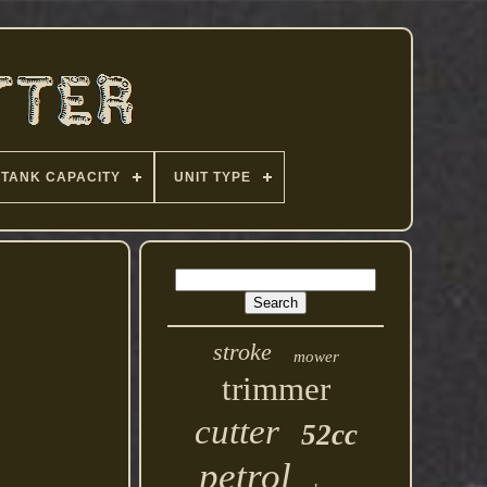
TANK CAPACITY
UNIT TYPE
stroke
mower
trimmer
cutter
52cc
petrol