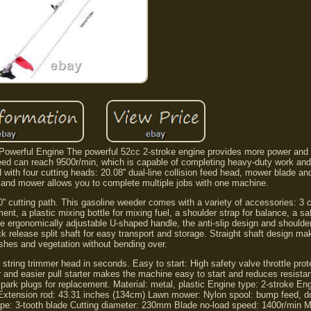
Powerful Engine The powerful 52cc 2-stroke engine provides more power and l
d can reach 9500r/min, which is capable of completing heavy-duty work and
with four cutting heads: 20.08'' dual-line collision feed head, mower blade an
er and mower allows you to complete multiple jobs with one machine.
'' cutting path. This gasoline weeder comes with a variety of accessories: 3 
ent, a plastic mixing bottle for mixing fuel, a shoulder strap for balance, a sa
: The ergonomically adjustable U-shaped handle, the anti-slip design and shoulde
release split shaft for easy transport and storage. Straight shaft design mak
shes and vegetation without bending over.
tring trimmer head in seconds. Easy to start: High safety valve throttle prot
 and easier pull starter makes the machine easy to start and reduces resista
park plugs for replacement. Material: metal, plastic Engine type: 2-stroke En
Extension rod: 43.31 inches (134cm) Lawn mower: Nylon spool: bump feed, dou
pe: 3-tooth blade Cutting diameter: 230mm Blade no-load speed: 1400r/min M