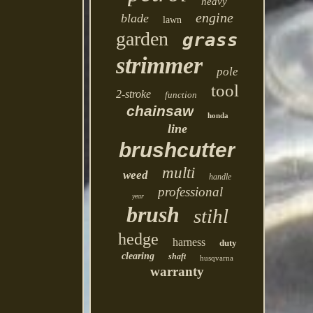
heavy
engine
blade
lawn
garden
grass
strimmer
pole
tool
2-stroke
function
chainsaw
honda
line
brushcutter
multi
weed
handle
professional
year
brush
stihl
hedge
harness
duty
clearing
shaft
husqvarna
warranty