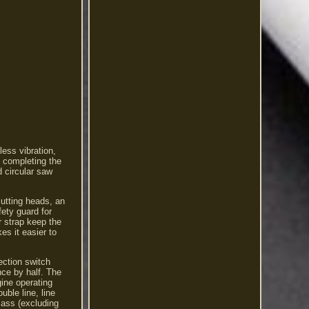
ess vibration,
 completing the
d circular saw
cutting heads, an
fety guard for
r strap keep the
es it easier to
ection switch
nce by half. The
gine operating
ble line, line
ass (excluding