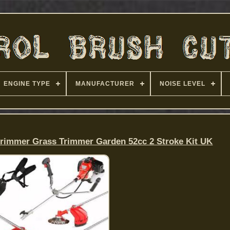
ENGINE TYPE
MANUFACTURER
NOISE LEVEL
Strimmer Grass Trimmer Garden 52cc 2 Stroke Kit UK