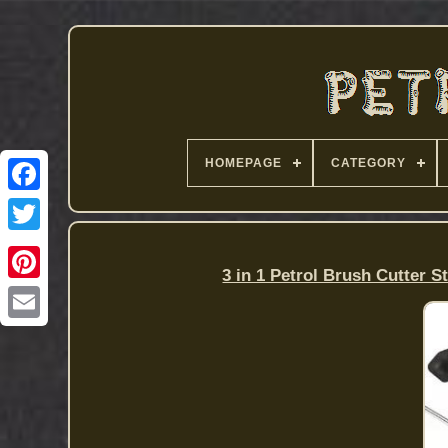
HOMEPAGE
CATEGORY
3 in 1 Petrol Brush Cutter 