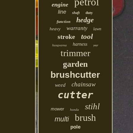
petrol
engine
line
duty
shaft
hedge
function
warranty
heavy
lawn
tool
stroke
harness
husqvarna
year
trimmer
garden
brushcutter
chainsaw
weed
cutter
stihl
mower
honda
brush
multi
pole