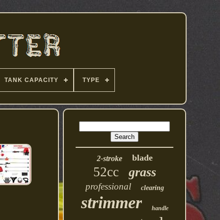
TANK CAPACITY
TYPE
blade
2-stroke
52cc
grass
professional
clearing
strimmer
handle