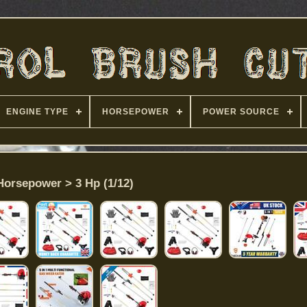
ENGINE TYPE
HORSEPOWER
POWER SOURCE
Horsepower > 3 Hp (1/12)