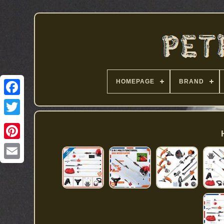
HOMEPAGE
BRAND