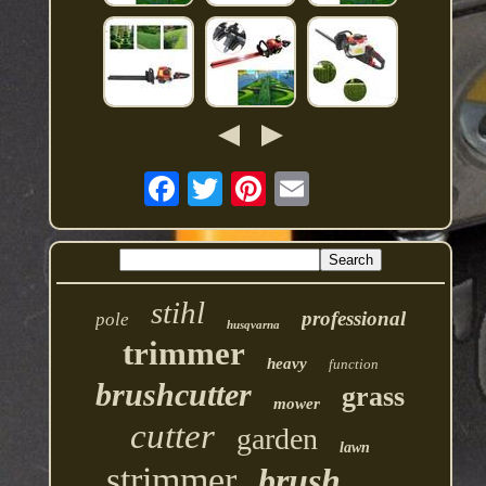
stihl
professional
pole
husqvarna
trimmer
heavy
function
brushcutter
grass
mower
cutter
garden
lawn
strimmer
brush