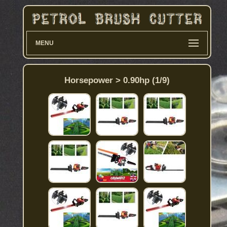
MENU
Horsepower > 0.90hp (1/9)