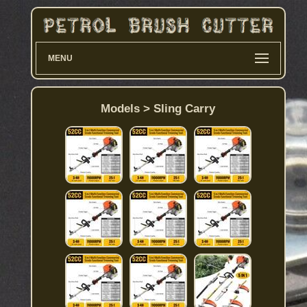
MENU
Models > Sling Carry