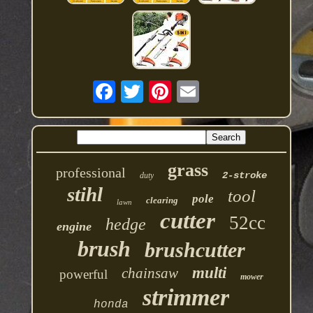
grass
professional
2-stroke
duty
stihl
tool
pole
clearing
lawn
cutter
52cc
hedge
engine
brush
brushcutter
multi
chainsaw
powerful
mower
strimmer
honda