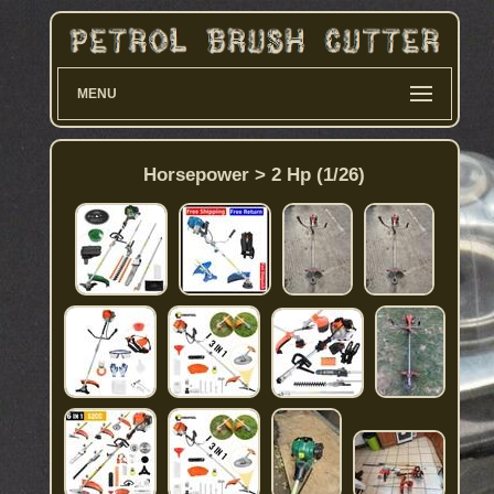
MENU
Horsepower > 2 Hp (1/26)