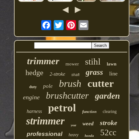
trimmer
stihl
mower
lawn
grass
hedge
line
2-stroke
shaft
brush
cutter
pole
duty
brushcutter
garden
engine
petrol
harness
function
clearing
strimmer
stroke
weed
year
52cc
professional
heavy
honda