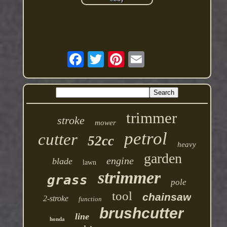
trimmer
stroke
mower
petrol
cutter
52cc
heavy
garden
engine
blade
lawn
strimmer
grass
pole
tool
chainsaw
2-stroke
function
brushcutter
line
honda