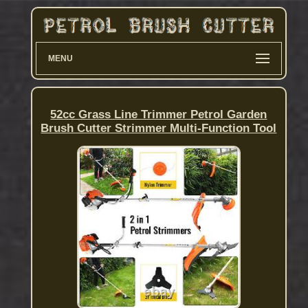
MENU
52cc Grass Line Trimmer Petrol Garden
Brush Cutter Strimmer Multi-Function Tool