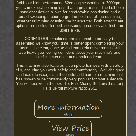
With our high-performance 52cc engine working at 7000rpm,
you can expect nothing less than a great result. The bull-horn
handlebar design allows for comfortable positioning and a
broad sweeping motion to get the best out of the machine,
whether strimming or using the brushcutter. Both attachment
options are perfect for both seasoned gardeners and first-time
users alike.
CONENTOOL machines are designed to be easy to
assemble; we know your time is better spent completing your
tasks. The clear, concise and comprehensive manual will
also leave you feeling confident about your machine's use,
brief maintenance and continued care.
This machine also features a complete harness with a safety
clip, ensuring you work safely and comfortably. Well-designed
and easy to wear, it's a thoughtful addition to a machine that
has proven to be consistently very popular for over a decade.
You will receive in the box. 1 x Fuel Mixing Bottle(without oil).
Ps :Fuel/oil mixture ratio: 25:1.