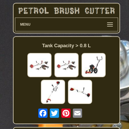
MENU
Tank Capacity > 0.8 L