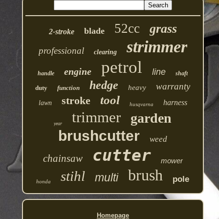
52cc
grass
blade
2-stroke
strimmer
professional
clearing
petrol
engine
line
handle
shaft
hedge
warranty
heavy
duty
function
tool
stroke
harness
lawn
husqvarna
trimmer
garden
year
brushcutter
weed
cutter
chainsaw
mower
brush
stihl
multi
pole
honda
Homepage