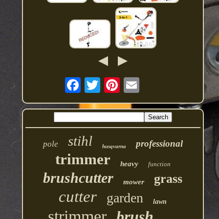
stihl
professional
pole
husqvarna
trimmer
heavy
function
brushcutter
grass
mower
cutter
garden
lawn
strimmer
brush