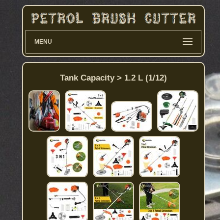
MENU
Tank Capacity > 1.2 L (1/12)