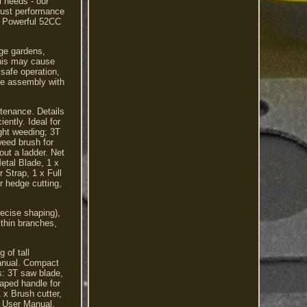
l needs - our
obust performance
s. Powerful 52CC
rge gardens,
 this may cause
safe operation,
le assembly with
ntenance. Details
ently. Ideal for
ght weeding; 3T
weed brush for
out a ladder. Net
etal Blade, 1 x
Strap, 1 x Full
r hedge cutting,
recise shaping),
 thin branches,
 of tall
manual. Compact
s: 3T saw blade,
haped handle for
 x Brush cutter,
 x User Manual.