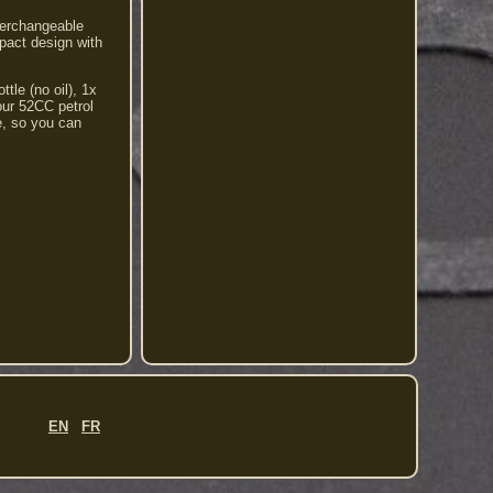
terchangeable
mpact design with
tle (no oil), 1x
 our 52CC petrol
e, so you can
EN
FR