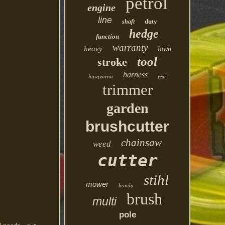
petrol
engine
line
duty
shaft
hedge
function
warranty
heavy
lawn
tool
stroke
harness
husqvarna
year
trimmer
garden
brushcutter
chainsaw
weed
cutter
stihl
mower
honda
brush
multi
pole