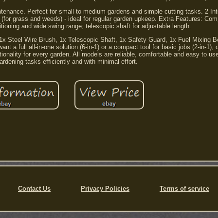
intenance. Perfect for small to medium gardens and simple cutting tasks. 2 In
e (for grass and weeds) - ideal for regular garden upkeep. Extra Features: Co
itioning and wide swing range; telescopic shaft for adjustable length.
x Steel Wire Brush, 1x Telescopic Shaft, 1x Safety Guard, 1x Fuel Mixing Bot
 a full all-in-one solution (6-in-1) or a compact tool for basic jobs (2-in-1),
tionality for every garden. All models are reliable, comfortable and easy to us
rdening tasks efficiently and with minimal effort.
Contact Us
Privacy Policies
Terms of service