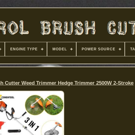
ENGINE TYPE
MODEL
POWER SOURCE
T
sh Cutter Weed Trimmer Hedge Trimmer 2500W 2-Stroke