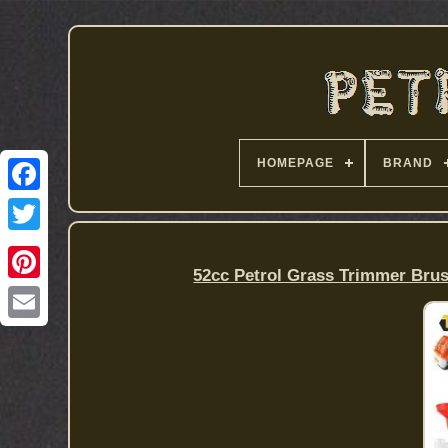
HOMEPAGE
BRAND
52cc Petrol Grass Trimmer Bru