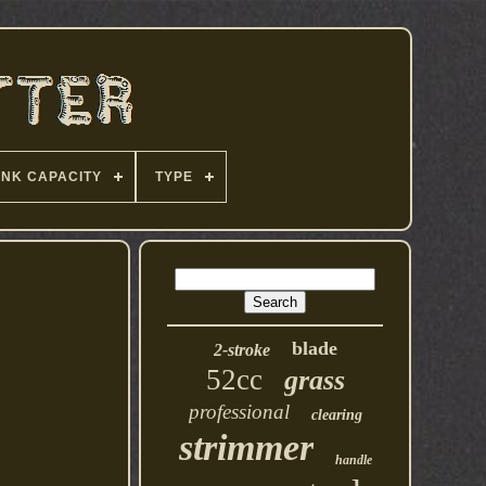
ANK CAPACITY
TYPE
blade
2-stroke
52cc
grass
professional
clearing
strimmer
handle