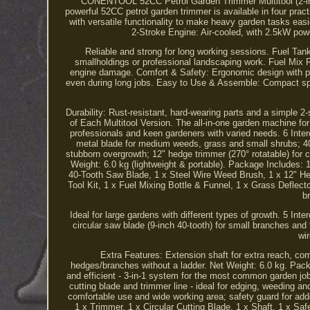
CONENTOOL 52CC Petrol Garden Trimmer Multitool (2-in-1 / 
powerful 52CC petrol garden trimmer is available in four pract
with versatile functionality to make heavy garden tasks eas
2-Stroke Engine: Air-cooled, with 2.5kW pow
Reliable and strong for long working sessions. Fuel Tank:
smallholdings or professional landscaping work. Fuel Mix Rat
engine damage. Comfort & Safety: Ergonomic design with pad
even during long jobs. Easy to Use & Assemble: Compact spli
Durability: Rust-resistant, hard-wearing parts and a simple 2
of Each Multitool Version. The all-in-one garden machine for
professionals and keen gardeners with varied needs. 6 Inte
metal blade for medium weeds, grass and small shrubs; 40-
stubborn overgrowth; 12" hedge trimmer (270° rotatable) for c
Weight: 6.0 kg (lightweight & portable). Package Includes:
40-Tooth Saw Blade, 1 x Steel Wire Weed Brush, 1 x 12" He
Tool Kit, 1 x Fuel Mixing Bottle & Funnel, 1 x Grass Deflect
b
Ideal for large gardens with different types of growth. 5 In
circular saw blade (9-inch 40-tooth) for small branches and
wi
Extra Features: Extension shaft for extra reach, com
hedges/branches without a ladder. Net Weight: 6.0 kg. Pack
and efficient - 3-in-1 system for the most common garden j
cutting blade and trimmer line - ideal for edging, weeding 
comfortable use and wide working area; safety guard for adde
1 x Trimmer, 1 x Circular Cutting Blade, 1 x Shaft, 1 x Saf