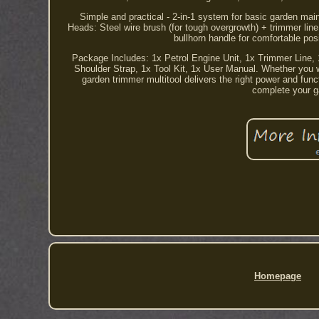
Simple and practical - 2-in-1 system for basic garden ma
Heads: Steel wire brush (for tough overgrowth) + trimmer lin
bullhorn handle for comfortable pos
Package Includes: 1x Petrol Engine Unit, 1x Trimmer Line, 1
Shoulder Strap, 1x Tool Kit, 1x User Manual. Whether you want
garden trimmer multitool delivers the right power and func
complete your ga
Homepage