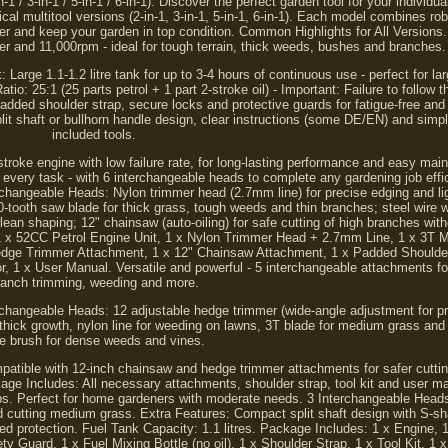
3-in-1 / 5-in-1 / 6-in-1). Discover the perfect garden tool for your individua
ical multitool versions (2-in-1, 3-in-1, 5-in-1, 6-in-1). Each model combines r
ier and keep your garden in top condition. Common Highlights for All Version
er and 11,000rpm - ideal for tough terrain, thick weeds, bushes and branches.
 Large 1.1-1.2 litre tank for up to 3-4 hours of continuous use - perfect for la
io: 25:1 (25 parts petrol + 1 part 2-stroke oil) - Important: Failure to follow
ded shoulder strap, secure locks and protective guards for fatigue-free and 
t shaft or bullhorn handle design, clear instructions (some DE/EN) and simp
included tools.
-stroke engine with low failure rate, for long-lasting performance and easy mai
 every task - with 6 interchangeable heads to complete any gardening job effici
rchangeable Heads: Nylon trimmer head (2.7mm line) for precise edging and li
tooth saw blade for thick grass, tough weeds and thin branches; steel wire 
lean shaping; 12" chainsaw (auto-oiling) for safe cutting of high branches with
 1 x 52CC Petrol Engine Unit, 1 x Nylon Trimmer Head + 2.7mm Line, 1 x 3T M
dge Trimmer Attachment, 1 x 12" Chainsaw Attachment, 1 x Padded Shoulder 
or, 1 x User Manual. Versatile and powerful - 5 interchangeable attachments fo
ranch trimming, weeding and more.
terchangeable Heads: 12 adjustable hedge trimmer (wide-angle adjustment for p
 thick growth, nylon line for weeding on lawns, 3T blade for medium grass and
re brush for dense weeds and vines.
patible with 12-inch chainsaw and hedge trimmer attachments for safer cutting
age Includes: All necessary attachments, shoulder strap, tool kit and user 
obs. Perfect for home gardeners with moderate needs. 3 Interchangeable Head
and cutting medium grass. Extra Features: Compact split shaft design with S-s
d protection. Fuel Tank Capacity: 1.1 litres. Package Includes: 1 x Engine, 1
ety Guard, 1 x Fuel Mixing Bottle (no oil), 1 x Shoulder Strap, 1 x Tool Kit, 1