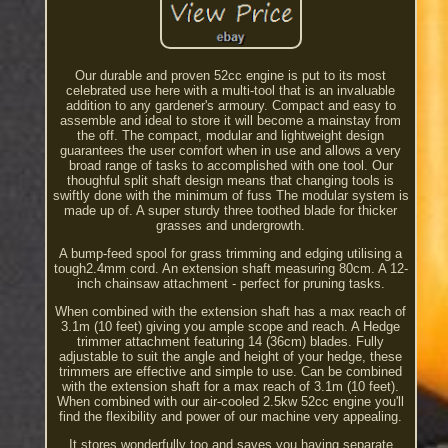
Our durable and proven 52cc engine is put to its most
celebrated use here with a multi-tool that is an invaluable
addition to any gardener's armoury. Compact and easy to
assemble and ideal to store it will become a mainstay from
the off. The compact, modular and lightweight design
guarantees the user comfort when in use and allows a very
broad range of tasks to accomplished with one tool. Our
thoughful split shaft design means that changing tools is
swiftly done with the minimum of fuss The modular system is
made up of. A super sturdy three toothed blade for thicker
grasses and undergrowth.
A bump-feed spool for grass trimming and edging utilising a
tough2.4mm cord. An extension shaft measuring 80cm. A 12-
inch chainsaw attachment - perfect for pruning tasks.
When combined with the extension shaft has a max reach of
3.1m (10 feet) giving you ample scope and reach. A Hedge
trimmer attachment featuring 14 (36cm) blades. Fully
adjustable to suit the angle and height of your hedge, these
trimmers are effective and simple to use. Can be combined
with the extension shaft for a max reach of 3.1m (10 feet).
When combined with our air-cooled 2.5kw 52cc engine you'll
find the flexibility and power of our machine very appealing.
It stores wonderfully too and saves you having separate