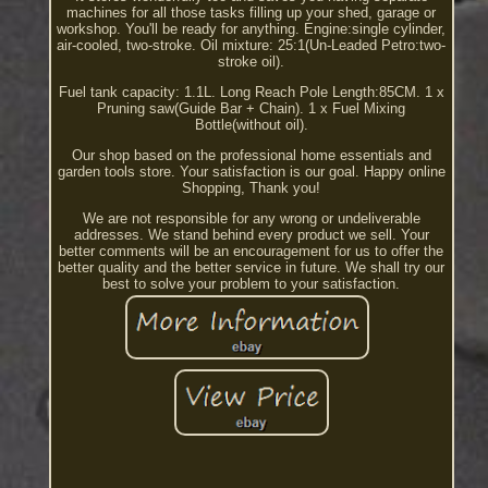
machines for all those tasks filling up your shed, garage or
workshop. You'll be ready for anything. Engine:single cylinder,
air-cooled, two-stroke. Oil mixture: 25:1(Un-Leaded Petro:two-
stroke oil).
Fuel tank capacity: 1.1L. Long Reach Pole Length:85CM. 1 x
Pruning saw(Guide Bar + Chain). 1 x Fuel Mixing
Bottle(without oil).
Our shop based on the professional home essentials and
garden tools store. Your satisfaction is our goal. Happy online
Shopping, Thank you!
We are not responsible for any wrong or undeliverable
addresses. We stand behind every product we sell. Your
better comments will be an encouragement for us to offer the
better quality and the better service in future. We shall try our
best to solve your problem to your satisfaction.