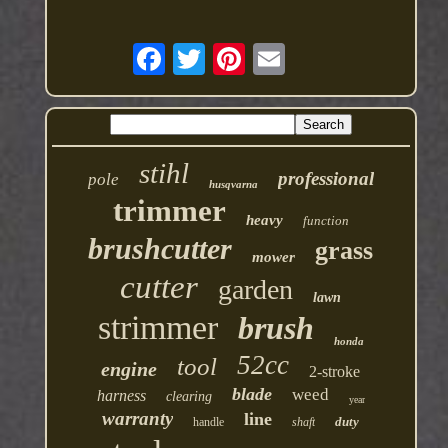
stihl
professional
pole
husqvarna
trimmer
heavy
function
brushcutter
grass
mower
cutter
garden
lawn
strimmer
brush
honda
52cc
tool
engine
2-stroke
blade
weed
harness
clearing
year
warranty
line
duty
handle
shaft