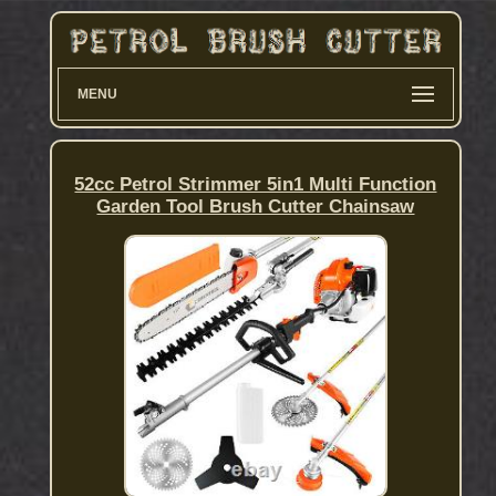
MENU
52cc Petrol Strimmer 5in1 Multi Function
Garden Tool Brush Cutter Chainsaw