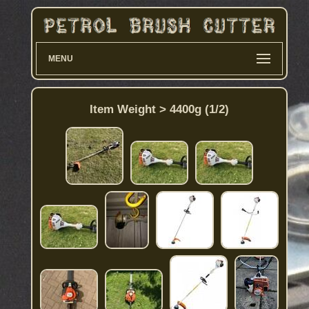
MENU
Item Weight > 4400g (1/2)