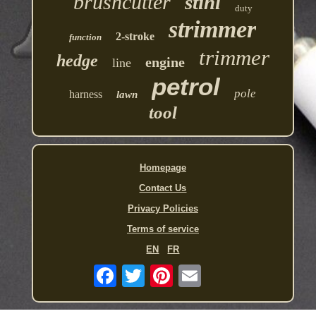
brushcutter
stihl
duty
strimmer
2-stroke
function
trimmer
hedge
engine
line
petrol
pole
harness
lawn
tool
Homepage
Contact Us
Privacy Policies
Terms of service
EN
FR