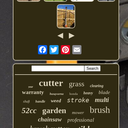
cutter
grass
clearing
year
warranty
blade
heavy
husqvarna
honda
multi
stroke
weed
shaft
handle
brush
garden
52cc
mower
chainsaw
professional