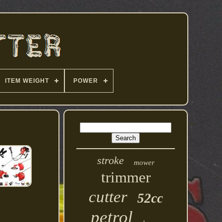
ITEM WEIGHT
POWER
stroke
mower
trimmer
cutter
52cc
petrol