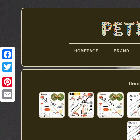
HOMEPAGE
BRAND
Item