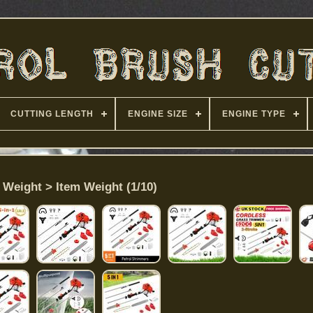
CUTTING LENGTH
ENGINE SIZE
ENGINE TYPE
 Weight > Item Weight (1/10)