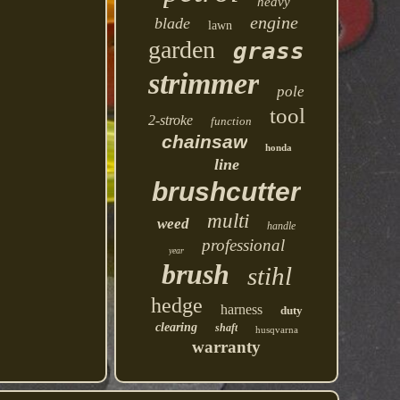
heavy
engine
blade
lawn
garden
grass
strimmer
pole
tool
2-stroke
function
chainsaw
honda
line
brushcutter
multi
weed
handle
professional
year
brush
stihl
hedge
harness
duty
clearing
shaft
husqvarna
warranty