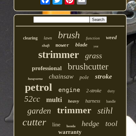
brush
weed
clearing
lawn
function
blade
mower
shaft
year
strimmer
grass
brushcutter
professional
stroke
chainsaw
pole
husqvarna
petrol
engine
2-stroke
duty
52cc
multi
harness
heavy
handle
trimmer
stihl
garden
cutter
tool
hedge
line
honda
warranty