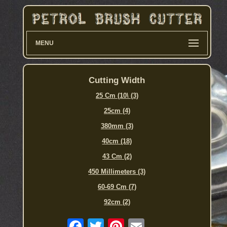
MENU
Cutting Width
25 Cm (10\ (3)
25cm (4)
380mm (3)
40cm (18)
43 Cm (2)
450 Millimeters (3)
60-69 Cm (7)
92cm (2)