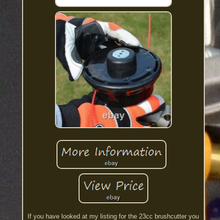
If you have looked at my listing for the 23cc brushcutter you