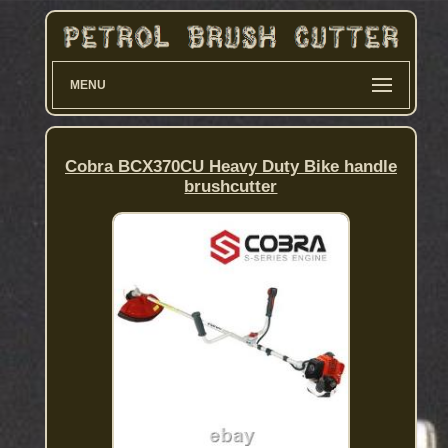
MENU
Cobra BCX370CU Heavy Duty Bike handle
brushcutter