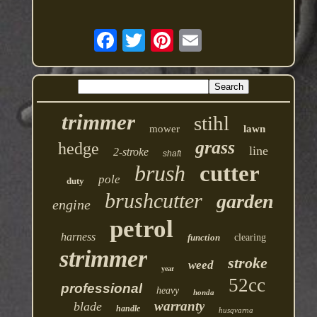
trimmer
stihl
mower
lawn
grass
hedge
line
2-stroke
shaft
brush
cutter
pole
duty
brushcutter
garden
engine
petrol
harness
function
clearing
strimmer
stroke
weed
year
52cc
professional
heavy
honda
warranty
blade
handle
husqvarna