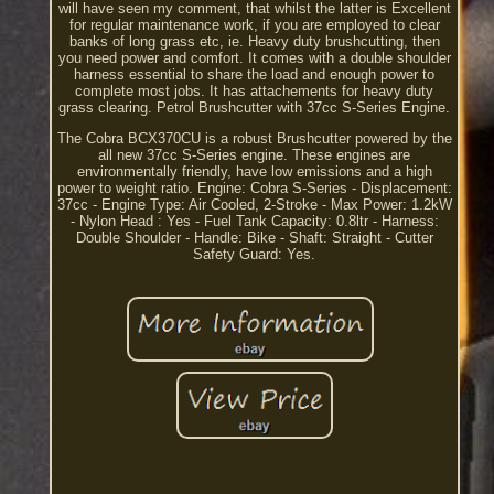
will have seen my comment, that whilst the latter is Excellent
for regular maintenance work, if you are employed to clear
banks of long grass etc, ie. Heavy duty brushcutting, then
you need power and comfort. It comes with a double shoulder
harness essential to share the load and enough power to
complete most jobs. It has attachements for heavy duty
grass clearing. Petrol Brushcutter with 37cc S-Series Engine.
The Cobra BCX370CU is a robust Brushcutter powered by the
all new 37cc S-Series engine. These engines are
environmentally friendly, have low emissions and a high
power to weight ratio. Engine: Cobra S-Series - Displacement:
37cc - Engine Type: Air Cooled, 2-Stroke - Max Power: 1.2kW
- Nylon Head : Yes - Fuel Tank Capacity: 0.8ltr - Harness:
Double Shoulder - Handle: Bike - Shaft: Straight - Cutter
Safety Guard: Yes.