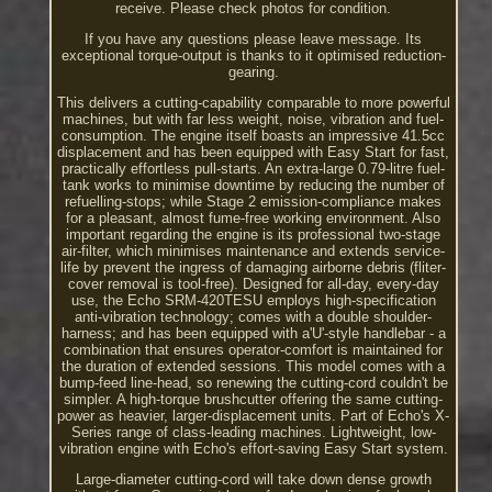
receive. Please check photos for condition.
If you have any questions please leave message. Its
exceptional torque-output is thanks to it optimised reduction-
gearing.
This delivers a cutting-capability comparable to more powerful
machines, but with far less weight, noise, vibration and fuel-
consumption. The engine itself boasts an impressive 41.5cc
displacement and has been equipped with Easy Start for fast,
practically effortless pull-starts. An extra-large 0.79-litre fuel-
tank works to minimise downtime by reducing the number of
refuelling-stops; while Stage 2 emission-compliance makes
for a pleasant, almost fume-free working environment. Also
important regarding the engine is its professional two-stage
air-filter, which minimises maintenance and extends service-
life by prevent the ingress of damaging airborne debris (fliter-
cover removal is tool-free). Designed for all-day, every-day
use, the Echo SRM-420TESU employs high-specification
anti-vibration technology; comes with a double shoulder-
harness; and has been equipped with a'U'-style handlebar - a
combination that ensures operator-comfort is maintained for
the duration of extended sessions. This model comes with a
bump-feed line-head, so renewing the cutting-cord couldn't be
simpler. A high-torque brushcutter offering the same cutting-
power as heavier, larger-displacement units. Part of Echo's X-
Series range of class-leading machines. Lightweight, low-
vibration engine with Echo's effort-saving Easy Start system.
Large-diameter cutting-cord will take down dense growth