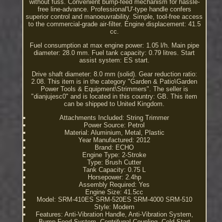
without fuss. Convenient bump-feed mechanism for hassle-
free line-advance. Professional'U'-type handle confers
superior control and manoeuvrability. Simple, tool-free access
to the commercial-grade air-filter. Engine displacement: 41.5
cc.
Fuel consumption at max engine power: 1.05 l/h. Main pipe
diameter: 28.0 mm. Fuel tank capacity: 0.79 litres. Start
assist system: ES start.
Drive shaft diameter: 8.0 mm (solid). Gear reduction ratio:
2.08. This item is in the category "Garden & Patio\Garden
Power Tools & Equipment\Strimmers". The seller is
"dianjujesc0" and is located in this country: GB. This item
can be shipped to United Kingdom.
Attachments Included: String Trimmer
Power Source: Petrol
Material: Aluminium, Metal, Plastic
Year Manufactured: 2012
Brand: ECHO
Engine Type: 2-Stroke
Type: Brush Cutter
Tank Capacity: 0.75 L
Horsepower: 2.4hp
Assembly Required: Yes
Engine Size: 41.5cc
Model: SRM-410ES SRM-520ES SRM-4000 SRM-510
Style: Modern
Features: Anti-Vibration Handle, Anti-Vibration System,
Bump Feed System, Centrifugal Coupling, Cold Start