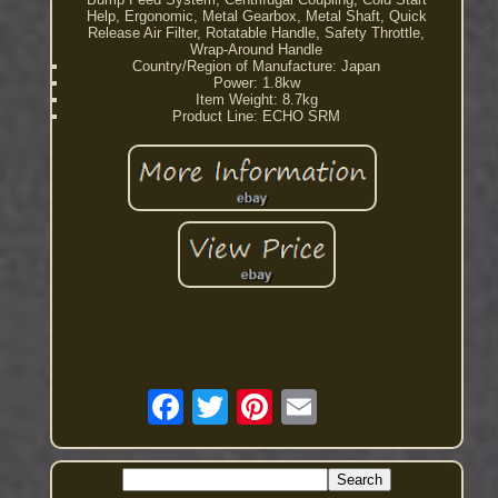
Help, Ergonomic, Metal Gearbox, Metal Shaft, Quick
Release Air Filter, Rotatable Handle, Safety Throttle,
Wrap-Around Handle
Country/Region of Manufacture: Japan
Power: 1.8kw
Item Weight: 8.7kg
Product Line: ECHO SRM