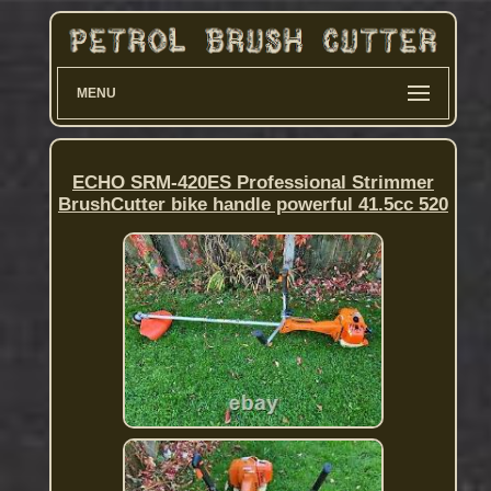
MENU
ECHO SRM-420ES Professional Strimmer
BrushCutter bike handle powerful 41.5cc 520