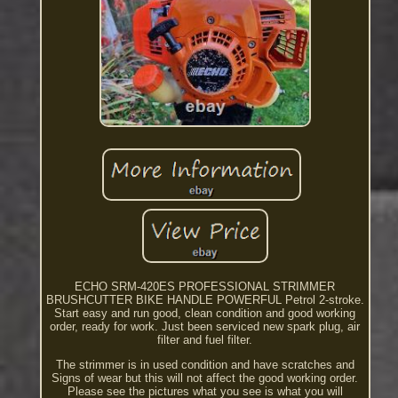
ECHO SRM-420ES PROFESSIONAL STRIMMER
BRUSHCUTTER BIKE HANDLE POWERFUL Petrol 2-stroke.
Start easy and run good, clean condition and good working
order, ready for work. Just been serviced new spark plug, air
filter and fuel filter.
The strimmer is in used condition and have scratches and
Signs of wear but this will not affect the good working order.
Please see the pictures what you see is what you will