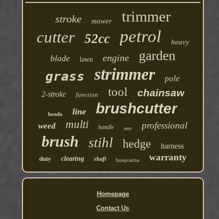
trimmer
stroke
mower
petrol
cutter
52cc
heavy
garden
engine
blade
lawn
strimmer
grass
pole
tool
chainsaw
2-stroke
function
brushcutter
line
honda
multi
professional
weed
handle
year
brush
stihl
hedge
harness
warranty
duty
clearing
shaft
husqvarna
Homepage
Contact Us