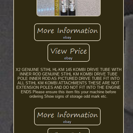
X2 GENUINE STIHL HL-KM 145 KOMBI DRIVE TUBE WITH
INNER ROD GENUINE STIHL KM KOMBI DRIVE TUBE
POLE INNER ROD AS PICTURED DRIVE TUBE FIT INTO
ALL STIHL KM KOMBI ATTACHMENTS THESE ARE NOT
EXTENSION POLES AND DO NOT FIT INTO THE ENGINE
ENDS Please ensure this item fits your machine before
ordering Show signs of storage odd mark etc.