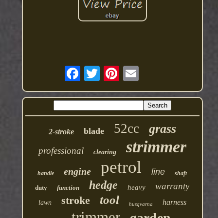
52cc
grass
blade
2-stroke
strimmer
professional
clearing
petrol
engine
line
handle
shaft
hedge
warranty
heavy
duty
function
tool
stroke
harness
lawn
husqvarna
trimmer
garden