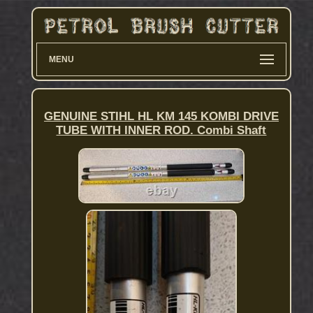
MENU
GENUINE STIHL HL KM 145 KOMBI DRIVE
TUBE WITH INNER ROD. Combi Shaft