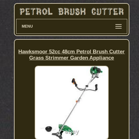
MENU
Hawksmoor 52cc 48cm Petrol Brush Cutter
Grass Strimmer Garden Appliance