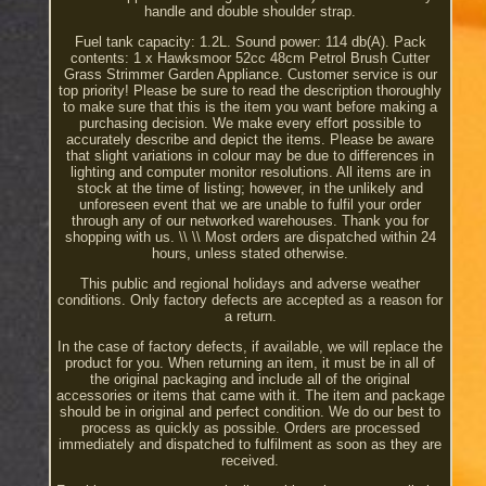
handle and double shoulder strap.
Fuel tank capacity: 1.2L. Sound power: 114 db(A). Pack
contents: 1 x Hawksmoor 52cc 48cm Petrol Brush Cutter
Grass Strimmer Garden Appliance. Customer service is our
top priority! Please be sure to read the description thoroughly
to make sure that this is the item you want before making a
purchasing decision. We make every effort possible to
accurately describe and depict the items. Please be aware
that slight variations in colour may be due to differences in
lighting and computer monitor resolutions. All items are in
stock at the time of listing; however, in the unlikely and
unforeseen event that we are unable to fulfil your order
through any of our networked warehouses. Thank you for
shopping with us. \\ \\ Most orders are dispatched within 24
hours, unless stated otherwise.
This public and regional holidays and adverse weather
conditions. Only factory defects are accepted as a reason for
a return.
In the case of factory defects, if available, we will replace the
product for you. When returning an item, it must be in all of
the original packaging and include all of the original
accessories or items that came with it. The item and package
should be in original and perfect condition. We do our best to
process as quickly as possible. Orders are processed
immediately and dispatched to fulfilment as soon as they are
received.