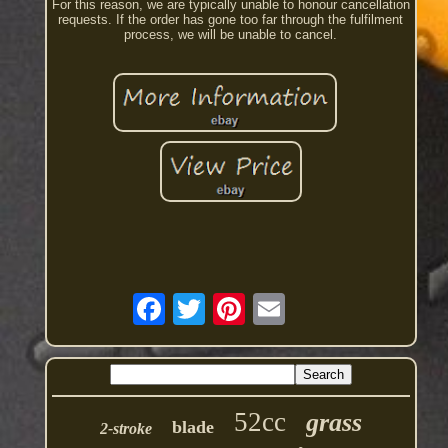
For this reason, we are typically unable to honour cancellation
requests. If the order has gone too far through the fulfilment
process, we will be unable to cancel.
52cc
grass
blade
2-stroke