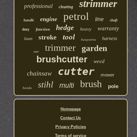
strimmer
professional
clearing
petrol
engine
line
handle
shaft
hedge
warranty
heavy
duty
function
tool
stroke
harness
lawn
husqvarna
trimmer
garden
year
brushcutter
weed
cutter
chainsaw
mower
brush
stihl
multi
pole
honda
Homepage
Contact Us
Privacy Policies
Terms of service