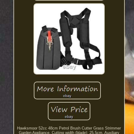
Hawksmoor 52cc 48cm Petrol Brush Cutter Grass Strimmer
Garden Appliance. Cutting width (blade): 25.5cm. Auxiliary