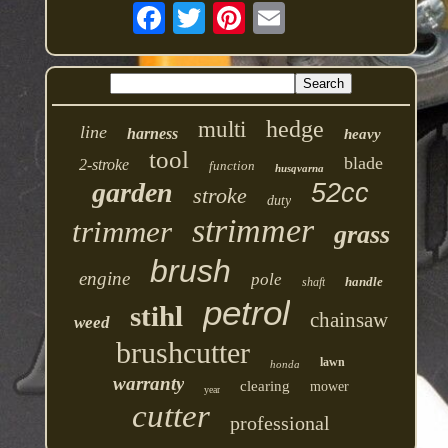
hedge
multi
line
harness
heavy
tool
blade
2-stroke
function
husqvarna
garden
52cc
stroke
duty
strimmer
trimmer
grass
brush
engine
pole
handle
shaft
petrol
stihl
chainsaw
weed
brushcutter
lawn
honda
warranty
clearing
mower
year
cutter
professional