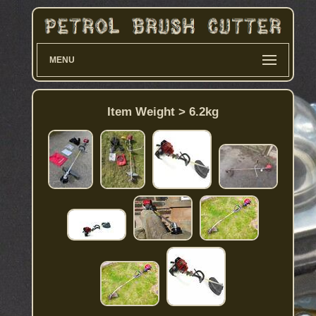
MENU
Item Weight > 6.2kg