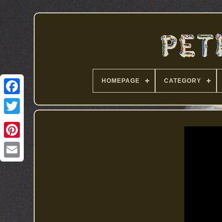
HOMEPAGE
CATEGORY