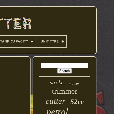
TANK CAPACITY
UNIT TYPE
stroke
mower
trimmer
cutter
52cc
petrol