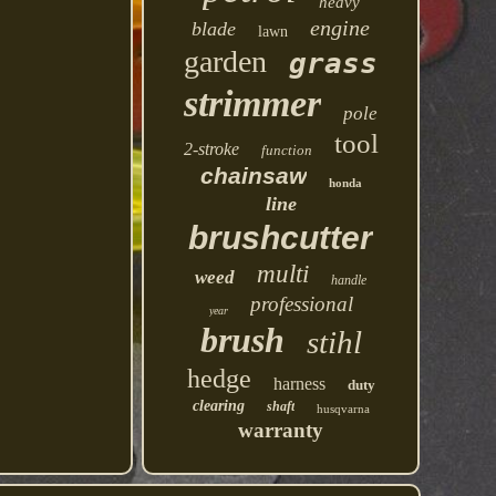
heavy
engine
blade
lawn
garden
grass
strimmer
pole
tool
2-stroke
function
chainsaw
honda
line
brushcutter
multi
weed
handle
professional
year
brush
stihl
hedge
harness
duty
clearing
shaft
husqvarna
warranty