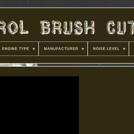
ENGINE TYPE
MANUFACTURER
NOISE LEVEL