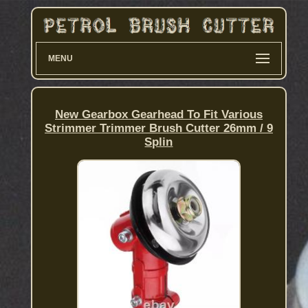
MENU
New Gearbox Gearhead To Fit Various
Strimmer Trimmer Brush Cutter 26mm / 9
Splin