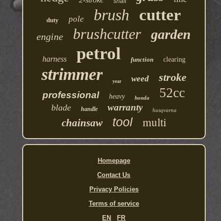
shaft
brush
cutter
pole
duty
brushcutter
garden
engine
petrol
harness
function
clearing
strimmer
stroke
weed
year
52cc
professional
heavy
honda
warranty
blade
handle
husqvarna
multi
tool
chainsaw
Homepage
Contact Us
Privacy Policies
Terms of service
EN
FR