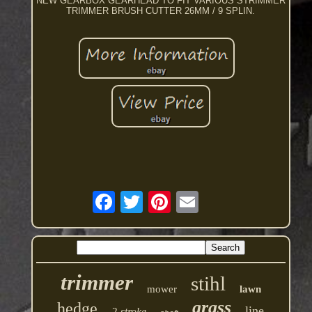
NEW GEARBOX GEARHEAD TO FIT VARIOUS STRIMMER
TRIMMER BRUSH CUTTER 26MM / 9 SPLIN.
trimmer
stihl
mower
lawn
grass
hedge
line
2-stroke