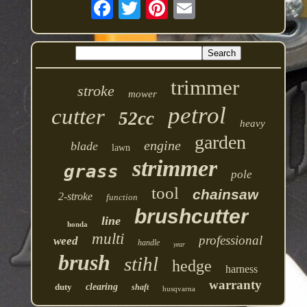
trimmer
stroke
mower
petrol
cutter
52cc
heavy
garden
engine
blade
lawn
strimmer
grass
pole
tool
chainsaw
2-stroke
function
brushcutter
line
honda
multi
professional
weed
handle
year
brush
stihl
hedge
harness
warranty
duty
clearing
shaft
husqvarna