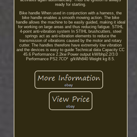
ready for starting.
Bike handle When used in conjunction with a harness, the
bike handle enables a smooth mowing action. The bike
handle allows the machine to be easily guided, making it ideal
for working on large areas and thus reducing fatigue. STIHL
4-point anti-vibration system In STIHL brushcutters, steel
springs act as anti-vibration elements to reduce the
transmission of vibrations caused by the motor and rotary
cutter. The handles therefore have extremely low vibration
and the devices is easy to guide Technical data Capacity CC
45.6 Performance 2.2kw Power output kW/bhp2.2/3.0
Performance PS2.7CO² ­ g/kWh840 Weight kg 8.5.