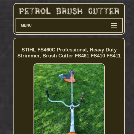
MENU
STIHL FS460C Professional, Heavy Duty
Strimmer, Brush Cutter FS461 FS410 FS411