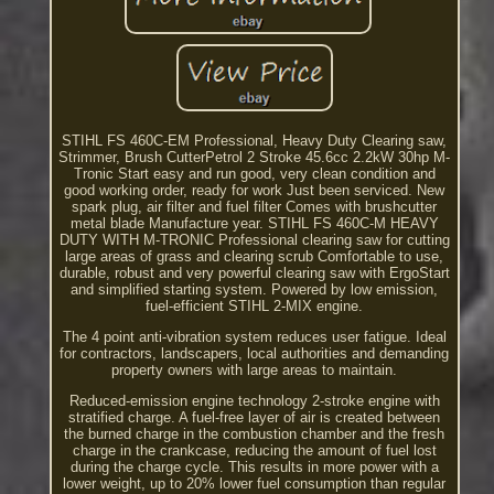
STIHL FS 460C-EM Professional, Heavy Duty Clearing saw,
Strimmer, Brush CutterPetrol 2 Stroke 45.6cc 2.2kW 30hp M-
Tronic Start easy and run good, very clean condition and
good working order, ready for work Just been serviced. New
spark plug, air filter and fuel filter Comes with brushcutter
metal blade Manufacture year. STIHL FS 460C-M HEAVY
DUTY WITH M-TRONIC Professional clearing saw for cutting
large areas of grass and clearing scrub Comfortable to use,
durable, robust and very powerful clearing saw with ErgoStart
and simplified starting system. Powered by low emission,
fuel-efficient STIHL 2-MIX engine.
The 4 point anti-vibration system reduces user fatigue. Ideal
for contractors, landscapers, local authorities and demanding
property owners with large areas to maintain.
Reduced-emission engine technology 2-stroke engine with
stratified charge. A fuel-free layer of air is created between
the burned charge in the combustion chamber and the fresh
charge in the crankcase, reducing the amount of fuel lost
during the charge cycle. This results in more power with a
lower weight, up to 20% lower fuel consumption than regular