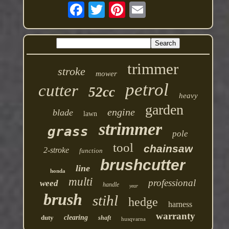
trimmer
stroke
mower
petrol
cutter
52cc
heavy
garden
engine
blade
lawn
strimmer
grass
pole
tool
chainsaw
2-stroke
function
brushcutter
line
honda
multi
professional
weed
handle
year
brush
stihl
hedge
harness
warranty
duty
clearing
shaft
husqvarna