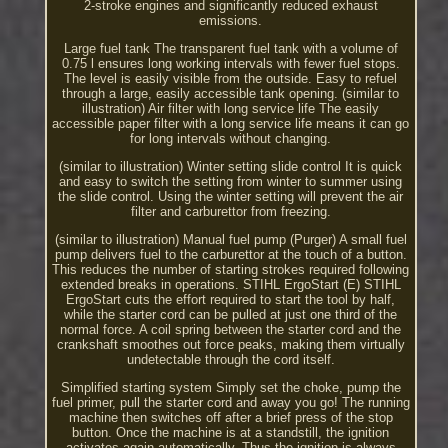
2-stroke engines and significantly reduced exhaust
emissions.
Large fuel tank The transparent fuel tank with a volume of
0.75 l ensures long working intervals with fewer fuel stops.
The level is easily visible from the outside. Easy to refuel
through a large, easily accessible tank opening. (similar to
illustration) Air filter with long service life The easily
accessible paper filter with a long service life means it can go
for long intervals without changing.
(similar to illustration) Winter setting slide control It is quick
and easy to switch the setting from winter to summer using
the slide control. Using the winter setting will prevent the air
filter and carburettor from freezing.
(similar to illustration) Manual fuel pump (Purger) A small fuel
pump delivers fuel to the carburettor at the touch of a button.
This reduces the number of starting strokes required following
extended breaks in operations. STIHL ErgoStart (E) STIHL
ErgoStart cuts the effort required to start the tool by half,
while the starter cord can be pulled at just one third of the
normal force. A coil spring between the starter cord and the
crankshaft smoothes out force peaks, making them virtually
undetectable through the cord itself.
Simplified starting system Simply set the choke, pump the
fuel primer, pull the starter cord and away you go! The running
machine then switches off after a brief press of the stop
button. Once the machine is at a standstill, the ignition
activates again automatically. Thus the ignition is always