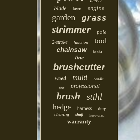
heavy
engine
blade
lawn
garden
grass
strimmer
pole
tool
2-stroke
function
chainsaw
honda
line
brushcutter
multi
weed
handle
professional
year
brush
stihl
hedge
harness
duty
clearing
shaft
husqvarna
warranty