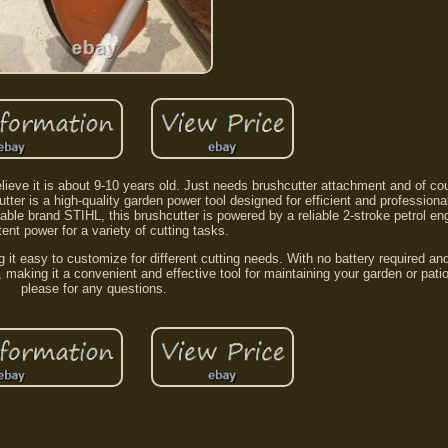
believe it is about 9-10 years old. Just needs brushcutter attachment and of co
er is a high-quality garden power tool designed for efficient and professiona
le brand STIHL, this brushcutter is powered by a reliable 2-stroke petrol eng
ent power for a variety of cutting tasks.
 it easy to customize for different cutting needs. With no battery required a
x, making it a convenient and effective tool for maintaining your garden or pat
please for any questions.