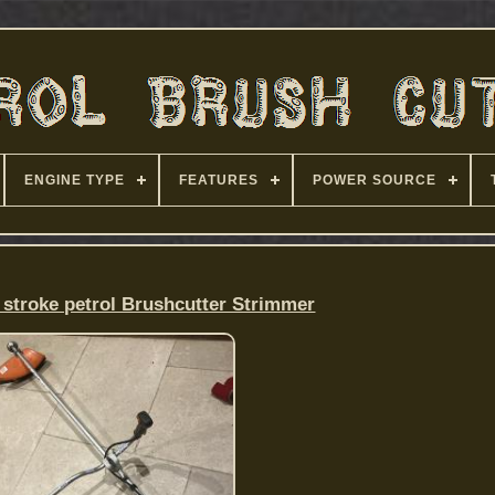
ENGINE TYPE
FEATURES
POWER SOURCE
2 stroke petrol Brushcutter Strimmer