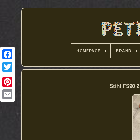
HOMEPAGE
BRAND
Stihl FS90 