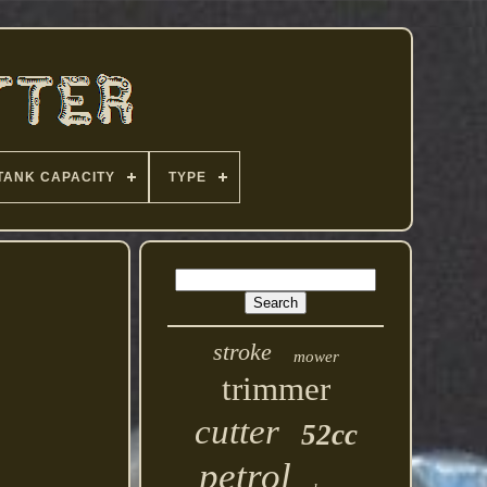
TANK CAPACITY
TYPE
stroke
mower
trimmer
cutter
52cc
petrol