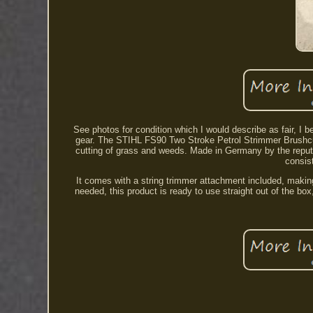
See photos for condition which I would describe as fair, I 
gear. The STIHL FS90 Two Stroke Petrol Strimmer Brushcutt
cutting of grass and weeds. Made in Germany by the reputab
consist
It comes with a string trimmer attachment included, making
needed, this product is ready to use straight out of the bo