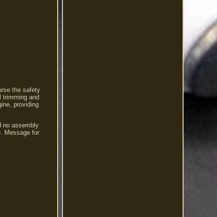
urse the safety
l trimming and
ine, providing
nd no assembly
io. Message for