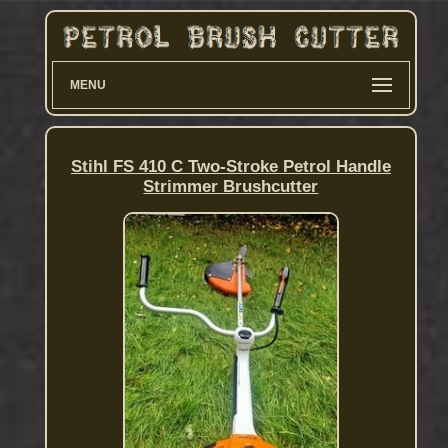
MENU
Stihl FS 410 C Two-Stroke Petrol Handle
Strimmer Brushcutter