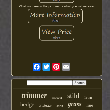
What you see in the pictures is what you will receive.
trimmer
stihl
mower
lawn
grass
hedge
line
2-stroke
shaft