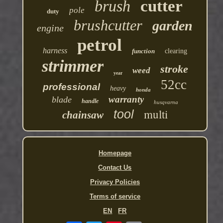
brush
cutter
pole
duty
brushcutter
garden
engine
petrol
harness
function
clearing
strimmer
stroke
weed
year
52cc
professional
heavy
honda
warranty
blade
handle
husqvarna
multi
tool
chainsaw
Homepage
Contact Us
Privacy Policies
Terms of service
EN
FR