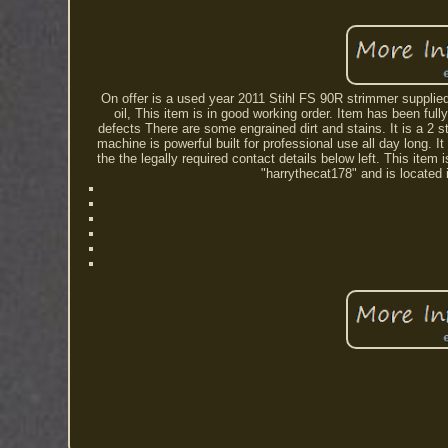
On offer is a used year 2011 Stihl FS 90R strimmer supplied 
oil, This item is in good working order. Item has been fu
defects There are some engrained dirt and stains. It is a 2
machine is powerful built for professional use all day long. It
the the legally required contact details below left. This it
"harrythecat178" and is located