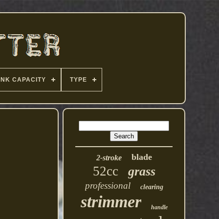
ANK CAPACITY
TYPE
blade
2-stroke
52cc
grass
professional
clearing
strimmer
handle