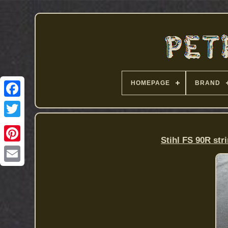
HOMEPAGE
BRAND
Stihl FS 90R str