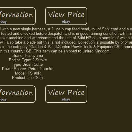
with a new single harness, a 2 line bump feed head, roll of Stihl cord and a o
lly tested and checked before despatch and is in good running condition with m
 stroke machine and we recommend the use of Stihl HP oil, a sample of which i
 will also take a blade but this is not included. Collection is possible by prior
em is in the category "Garden & Patio\Garden Power Tools & Equipment\Strimmers
 in this country: GB. This item can be shipped to United Kingdom.
Brand: Husqvarna
Engine Type: 2-Stroke
Type: Brush Cutter
Power Source: Petrol 2 stroke
Model: FS 90R
Product Line: Stihl