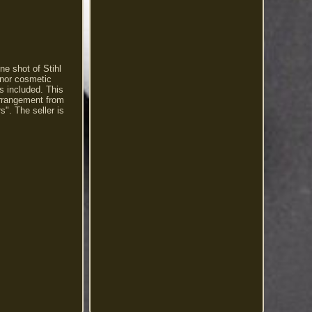
ne shot of Stihl
inor cosmetic
s included. This
 arrangement from
". The seller is