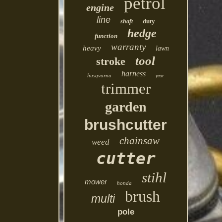
petrol
engine
line
duty
shaft
hedge
function
warranty
heavy
lawn
tool
stroke
harness
husqvarna
year
trimmer
garden
brushcutter
chainsaw
weed
cutter
stihl
mower
honda
brush
multi
pole