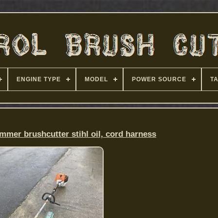
ENGINE TYPE
MODEL
POWER SOURCE
T
immer brushcutter stihl oil, cord harness