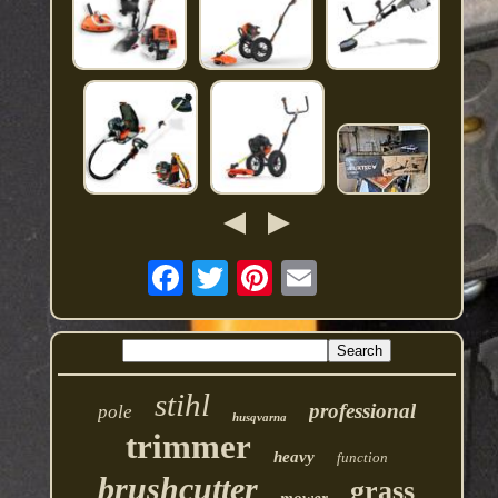
stihl
professional
pole
husqvarna
trimmer
heavy
function
brushcutter
grass
mower