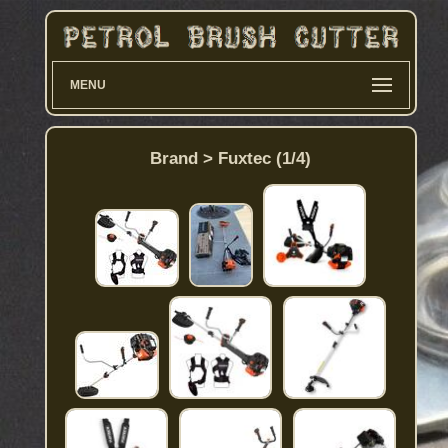
MENU
Brand > Fuxtec (1/4)