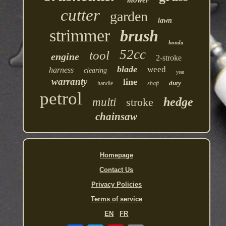
cutter
garden
lawn
strimmer
brush
honda
52cc
tool
engine
2-stroke
blade
weed
harness
clearing
year
warranty
line
duty
handle
shaft
petrol
hedge
multi
stroke
chainsaw
Homepage
Contact Us
Privacy Policies
Terms of service
EN
FR