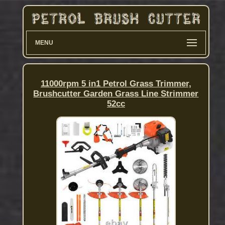
MENU
11000rpm 5 in1 Petrol Grass Trimmer,
Brushcutter Garden Grass Line Strimmer
52cc