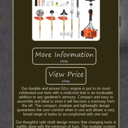
Our durable and proven 52cc engine is put to its most
celebrated use here with a multi-tool that is an invaluable
addition to any gardener's armoury. Compact and easy to
assemble and ideal to store it will become a mainstay from
the off. The compact, modular and lightweight design
guarantees the user comfort when in use and allows a very
broad range of tasks to accomplished with one tool.
Our thoughful split shaft design means that changing tools is
swiftly done with the minimum of fuss. The modular system