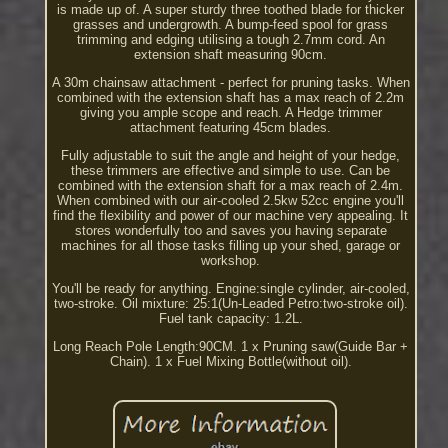
is made up of. A super sturdy three toothed blade for thicker
grasses and undergrowth. A bump-feed spool for grass
trimming and edging utilising a tough 2.7mm cord. An
extension shaft measuring 90cm.
A 30m chainsaw attachment - perfect for pruning tasks. When
combined with the extension shaft has a max reach of 2.2m
giving you ample scope and reach. A Hedge trimmer
attachment featuring 45cm blades.
Fully adjustable to suit the angle and height of your hedge,
these trimmers are effective and simple to use. Can be
combined with the extension shaft for a max reach of 2.4m.
When combined with our air-cooled 2.5kw 52cc engine you'll
find the flexibility and power of our machine very appealing. It
stores wonderfully too and saves you having separate
machines for all those tasks filling up your shed, garage or
workshop.
You'll be ready for anything. Engine:single cylinder, air-cooled,
two-stroke. Oil mixture: 25:1(Un-Leaded Petro:two-stroke oil).
Fuel tank capacity: 1.2L.
Long Reach Pole Length:90CM. 1 x Pruning saw(Guide Bar +
Chain). 1 x Fuel Mixing Bottle(without oil).