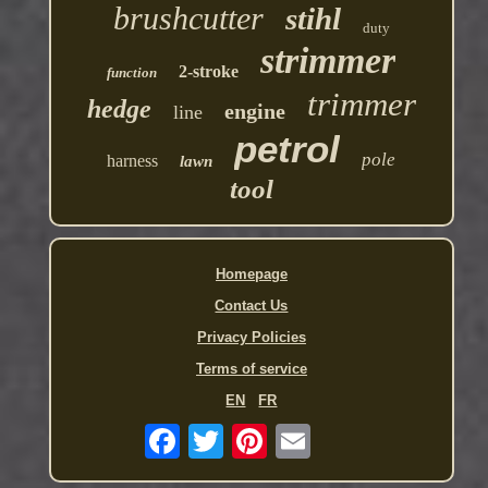
brushcutter
stihl
duty
strimmer
2-stroke
function
trimmer
hedge
engine
line
petrol
pole
harness
lawn
tool
Homepage
Contact Us
Privacy Policies
Terms of service
EN
FR