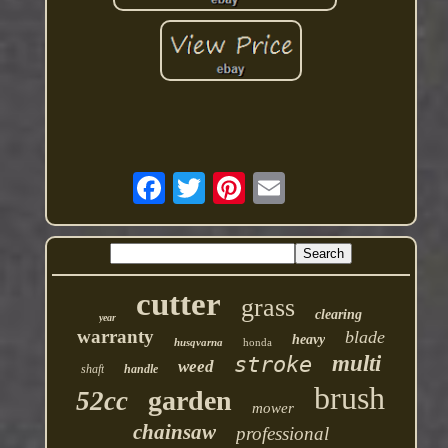
cutter
grass
clearing
year
warranty
blade
heavy
husqvarna
honda
multi
stroke
weed
shaft
handle
brush
garden
52cc
mower
chainsaw
professional