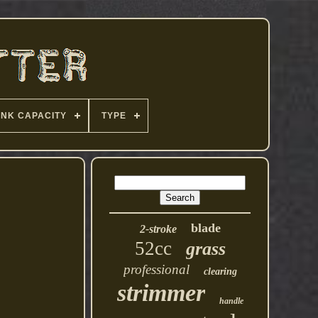
ANK CAPACITY
TYPE
blade
2-stroke
52cc
grass
professional
clearing
strimmer
handle