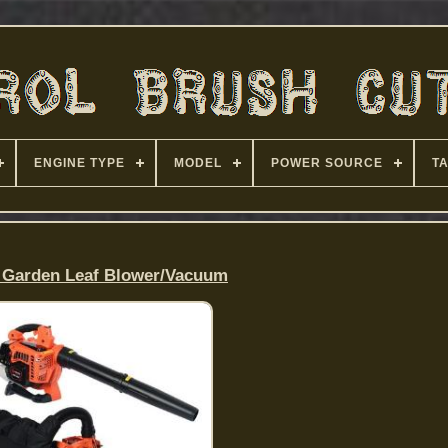
ENGINE TYPE
MODEL
POWER SOURCE
T
 Garden Leaf Blower/Vacuum