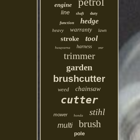
petrol
engine
line
duty
shaft
hedge
function
warranty
heavy
lawn
tool
stroke
harness
husqvarna
year
trimmer
garden
brushcutter
chainsaw
weed
cutter
stihl
mower
honda
brush
multi
pole