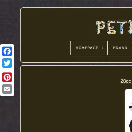
HOMEPAGE
BRAND
28cc