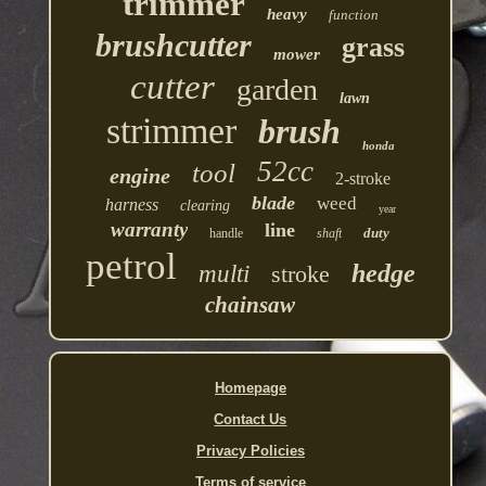
trimmer
heavy
function
brushcutter
grass
mower
cutter
garden
lawn
strimmer
brush
honda
52cc
tool
engine
2-stroke
blade
weed
harness
clearing
year
warranty
line
duty
handle
shaft
petrol
hedge
multi
stroke
chainsaw
Homepage
Contact Us
Privacy Policies
Terms of service