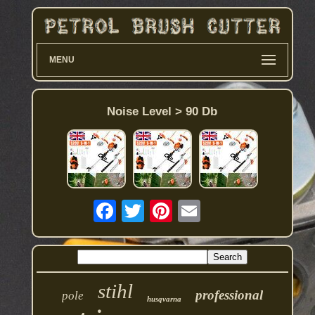
MENU
Noise Level > 90 Db
stihl
professional
pole
husqvarna