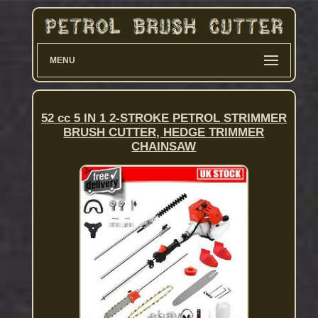
MENU
52 cc 5 IN 1 2-STROKE PETROL STRIMMER
BRUSH CUTTER, HEDGE TRIMMER
CHAINSAW