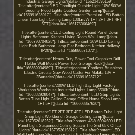
Industrial Garage Lights'}[data-lid="166234395159"].
Title:after{content:'LED Floodlight Outside Light 10W-500W
Security Flood Lights Outdoor Garden Lamp'}[data-
lid="166991628917"]. Title:after{content:'Premium LED Batten
Linear Tube Light Ceiling Lamp 100Lm/W 1FT 2FT 3FT 4FT
5FT'}[data-lid="166176066469"].
Title:after{content:'LED Ceiling Light Round Panel Down
Lights Bathroom Kitchen Living Room Wall Lamp'}[data-
lid="166790704828"]. Title:after{content:'36W LED Ceiling
Light Bath Bathroom Lamp Flat Bedroom Kitchen Hallway
IP20'}[data-lid="165890571072"].
Title:after{content:' Heavy Duty Power Tool Organizer Drill
Holder Wall Mount Power Tool Storage Rack'}[data-
lid="166869904989"]. Title:after{content:'Cordless Brushless
Electric Circular Saw Wood Cutter For Makita 18V +
2Batteries'}[data-lid="166991628712"].
Title:after{content:'200W LED High Bay Light Factory
Workshop Warehouse Industrial Lights Lamp 6500K'}[data-
lid="166832928047"]. Title:after{content:' LED Strip Lights
Batten Tube Light Ceiling Garage Office Home Shop Lamp
1FT-5FT'}[data-lid="166608857630"].
Title:after{content:'1FT 2FT 3FT 4FT LED Batten Tube Light
Shop Light Workbench Garage Ceiling Lamp'}[data-
lid="167052618252"]. Title:after{content:'48W 600X600 LED
Panel Light Suspended Ceiling Square Tile Grid 65K Office
Lights'}[data-lid="167052615812"]. Title:after{content:'LED
Wall Light Long Strip Linear Light Bar Bedroom Living Room