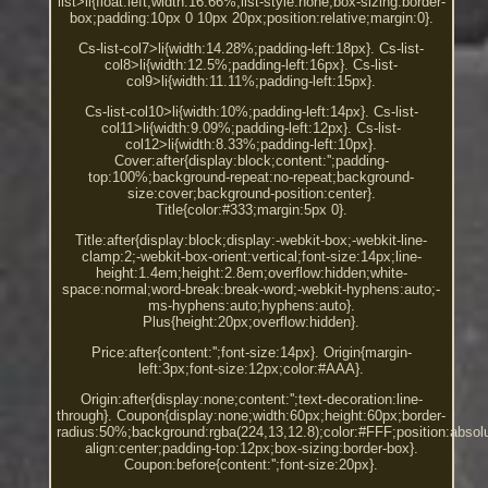
list>li{float:left;width:16.66%;list-style:none;box-sizing:border-
box;padding:10px 0 10px 20px;position:relative;margin:0}.
Cs-list-col7>li{width:14.28%;padding-left:18px}. Cs-list-
col8>li{width:12.5%;padding-left:16px}. Cs-list-
col9>li{width:11.11%;padding-left:15px}.
Cs-list-col10>li{width:10%;padding-left:14px}. Cs-list-
col11>li{width:9.09%;padding-left:12px}. Cs-list-
col12>li{width:8.33%;padding-left:10px}.
Cover:after{display:block;content:'';padding-
top:100%;background-repeat:no-repeat;background-
size:cover;background-position:center}.
Title{color:#333;margin:5px 0}.
Title:after{display:block;display:-webkit-box;-webkit-line-
clamp:2;-webkit-box-orient:vertical;font-size:14px;line-
height:1.4em;height:2.8em;overflow:hidden;white-
space:normal;word-break:break-word;-webkit-hyphens:auto;-
ms-hyphens:auto;hyphens:auto}.
Plus{height:20px;overflow:hidden}.
Price:after{content:'';font-size:14px}. Origin{margin-
left:3px;font-size:12px;color:#AAA}.
Origin:after{display:none;content:'';text-decoration:line-
through}. Coupon{display:none;width:60px;height:60px;border-
radius:50%;background:rgba(224,13,12.8);color:#FFF;position:absolut
align:center;padding-top:12px;box-sizing:border-box}.
Coupon:before{content:'';font-size:20px}.