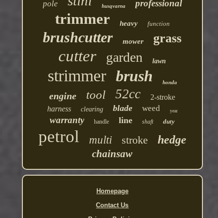
stihl
professional
pole
husqvarna
trimmer
heavy
function
brushcutter
grass
mower
cutter
garden
lawn
strimmer
brush
honda
52cc
tool
engine
2-stroke
blade
weed
harness
clearing
year
warranty
line
duty
handle
shaft
petrol
hedge
multi
stroke
chainsaw
Homepage
Contact Us