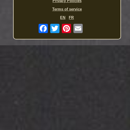
Privacy Policies
Terms of service
EN
FR