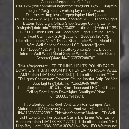
Coupon:after{content:'Off';font-
size:12px;position:absolute;bottom:8px;right:12px}. Title{min-
height:12px}p:empty+hr{display:none}hr+span.
Dc_tracker_img:last-of-type{display:block} [data-
lid="166395773482"]. Title:after{content:'5FT LED Strip Lights
Batten Tube Light Office Shop Garage Ceiling Lamp
Daylights'}[data-lid="166395773482"]. Title:after{content:'12W
12V LED Work Light Bar Flood Spot Lights Driving Lamp
Offroad Car Truck SUV'}[data-lid="166092942048"].
Title:after{content:'7 in 1 Digital Stud Finder Wood Metal Pipe
Wire Wall Sensor Scanner LCD Detector'}[data-
lid="166554452794"]. Title:after{content:'5 in 1 Electric
Detector Wall Wood Metal Sensor Wire Stud Finder Cable
Scanner'}[data-lid="166858598070"].
Title:after{content:'LED CEILING LIGHTS ROUND PANEL
DOWN LIGHT BATHROOM KITCHEN LIVING ROOM WALL
LAMP'}[data-lid="165700582356"]. Title:after{content:'12V
LED Lights Campervan Caravan Ceiling Interior Strip Bar Van
Boat Lighting'}[data-lid="166286457960"].
Title:after{content:'UK Ultra Slim Recessed LED Flat Panel
Ceiling Spot Lights Downlights Spotlights'}[data-
lid="166682794190"].
Title:after{content:'Roof Ventilation Fan Camper Van
Motorhome RV Caravan Skylight Vent w/ LED Light'}[data-
lid="167035732588"]. Title:after{content:'Modern LED Wall
Light Long Strip For Sconce Stairs Bar Linear Wall Lamp
Bedroom'}[data-lid="166936247726"]. Title:after{content:'LED
High Bay Light 100W 200W 300W Low Bay UFO Warehouse