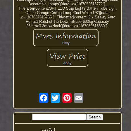
Decorative Lamps'}[data-lid="167052615772"].
Title:after{content:'3FT LED Strip Lights Batten Tube Light
Office Garage Ceiling Lamp Cool White UK'}[data-
lid="167052615765"]. Title:after{content:'2 x Sealey Auto
Retract Ratchet Tie Down Straps 600kg Capacity
25mmx3.3m w/Hook'}[data-lid="167052615660"].