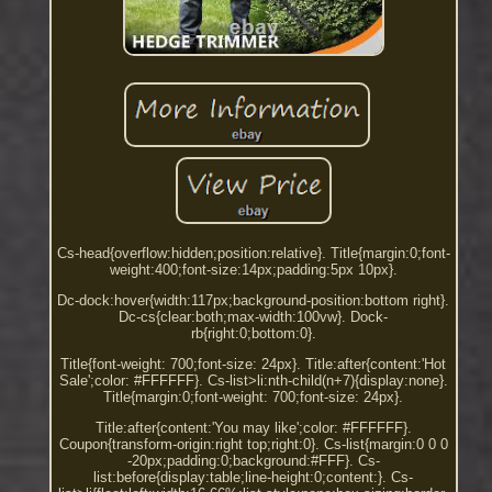
Cs-head{overflow:hidden;position:relative}. Title{margin:0;font-
weight:400;font-size:14px;padding:5px 10px}.
Dc-dock:hover{width:117px;background-position:bottom right}.
Dc-cs{clear:both;max-width:100vw}. Dock-
rb{right:0;bottom:0}.
Title{font-weight: 700;font-size: 24px}. Title:after{content:'Hot
Sale';color: #FFFFFF}. Cs-list>li:nth-child(n+7){display:none}.
Title{margin:0;font-weight: 700;font-size: 24px}.
Title:after{content:'You may like';color: #FFFFFF}.
Coupon{transform-origin:right top;right:0}. Cs-list{margin:0 0 0
-20px;padding:0;background:#FFF}. Cs-
list:before{display:table;line-height:0;content:}. Cs-