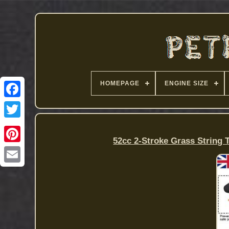
HOMEPAGE
ENGINE SIZE
52cc 2-Stroke Grass String 