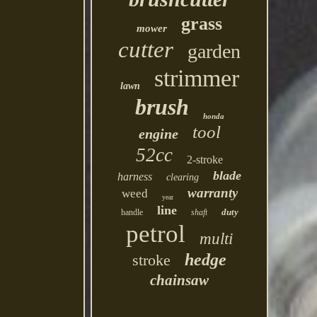
grass
mower
cutter
garden
strimmer
lawn
brush
honda
tool
engine
52cc
2-stroke
blade
harness
clearing
warranty
weed
year
line
duty
handle
shaft
petrol
multi
hedge
stroke
chainsaw