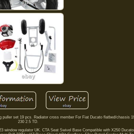
g puller set 19 pcs. Radiator cross member For Fiat Ducato flatbed/chassis 
230 2.5 TD.
23 window regulator UK. CTA Seat Swivel Base Compatible with X250 Ducato