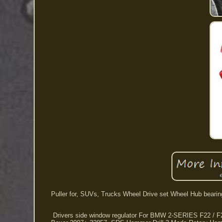
Puller for, SUVs, Trucks Wheel Drive set Wheel Hub bearin
Drivers side window regulator For BMW 2-SERIES F22 / F