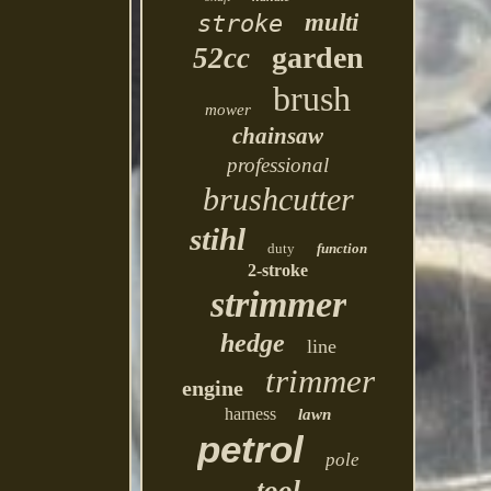
multi
stroke
garden
52cc
brush
mower
chainsaw
professional
brushcutter
stihl
duty
function
2-stroke
strimmer
hedge
line
trimmer
engine
harness
lawn
petrol
pole
tool