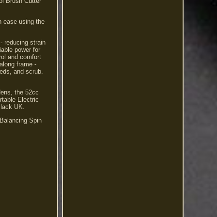
l Brush Cutter
h ease using the
- reducing strain
iable power for
rol and comfort
along frame -
eeds, and scrub.
dens, the 52cc
table Electric
Black UK.
Balancing Spin