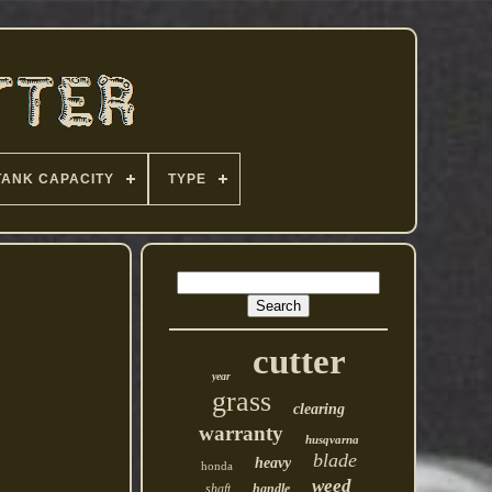
TANK CAPACITY
TYPE
cutter
year
grass
clearing
warranty
husqvarna
blade
heavy
honda
weed
shaft
handle