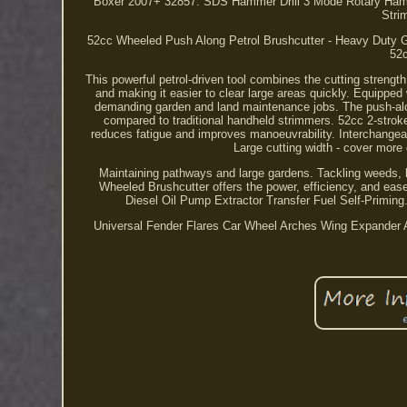
Boxer 2007+ 32857. SDS Hammer Drill 3 Mode Rotary Hammer
Stri
52cc Wheeled Push Along Petrol Brushcutter - Heavy Duty G
52
This powerful petrol-driven tool combines the cutting strengt
and making it easier to clear large areas quickly. Equipped
demanding garden and land maintenance jobs. The push-along
compared to traditional handheld strimmers. 52cc 2-strok
reduces fatigue and improves manoeuvrability. Interchangea
Large cutting width - cover more
Maintaining pathways and large gardens. Tackling weeds, l
Wheeled Brushcutter offers the power, efficiency, and ea
Diesel Oil Pump Extractor Transfer Fuel Self-Primi
Universal Fender Flares Car Wheel Arches Wing Expander 