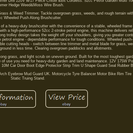
 Drill 220V w/17 Piece Chisel &Bit Cordless. 52cc Petrol Garden Multi Too
mmer Hedge Weed&Moss Wire Brush.
rass & Weed Trimmer. Tackle overgrown grass, weeds, and rough terrain wit
cc Wheeled Push Along Brushcutter.
h of a heavy-duty brushcutter with the convenience of a stable, wheeled frame 
 with a high-performance 52cc 2-stroke petrol engine, this machine delivers rel
 trolley design takes the weight off your shoulders, giving you greater cont
e petrol engine - dependable performance for tough conditions. Wheeled push-
ble cutting heads - switch between line trimmer and metal blade for grass, w
 ground in less time. Clearing overgrown paddocks and allotments.
ong grass, and light scrub on uneven ground. Built for the most toughest gar
se of use you need for heavy-duty garden and land maintenance. 12V 175W Por
ng. 10M Car Door Boot Edge Protector Strip Trim U Shape Guard Seal Rubber 
Arch Eyebrow Mud Guard UK. Motorcycle Tyre Balancer Motor Bike Rim Tire 
Static Truing Stand.