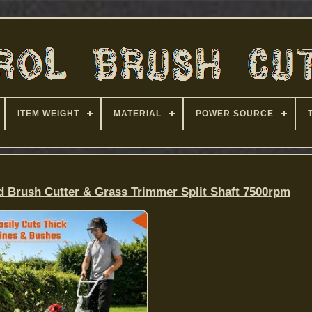
ITEM WEIGHT
MATERIAL
POWER SOURCE
d Brush Cutter & Grass Trimmer Split Shaft 7500rpm