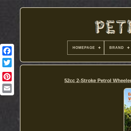
HOMEPAGE
BRAND
52cc 2-Stroke Petrol Wheele