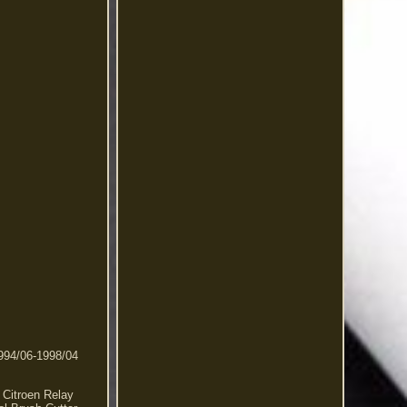
1994/06-1998/04
 Citroen Relay