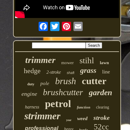
trimmer
stihl
mower
lawn
grass
hedge
line
2-stroke
shaft
brush
cutter
pole
duty
brushcutter
garden
engine
petrol
harness
function
clearing
strimmer
stroke
weed
year
52cc
professional
heavy
honda