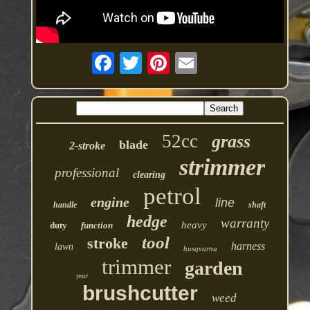
52cc
grass
blade
2-stroke
strimmer
professional
clearing
petrol
engine
line
handle
shaft
hedge
warranty
heavy
duty
function
tool
stroke
harness
lawn
husqvarna
trimmer
garden
year
brushcutter
weed