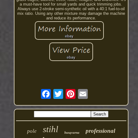
a must-have tool for small yards and quick trimming jobs.
Always use 2-stroke semi-synthetic oil with a 40:1 fuel-to-oil
mix ratio. Using any other mixture may damage the machine
and reduce its performance.
stihl
professional
pole
husqvarna