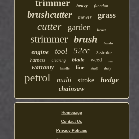
trimmer
heavy
function
brushcutter
grass
mower
cutter
garden
lawn
strimmer
brush
honda
52cc
tool
engine
2-stroke
blade
weed
harness
clearing
year
warranty
line
duty
handle
shaft
petrol
hedge
multi
stroke
chainsaw
Homepage
Contact Us
Privacy Policies