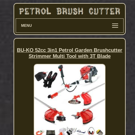
MENU
BU-KO 52cc 3in1 Petrol Garden Brushcutter
Strimmer Multi Tool with 3T Blade