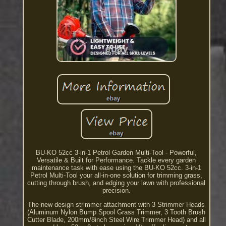
BU-KO 52cc 3-in-1 Petrol Garden Multi-Tool - Powerful,
Versatile & Built for Performance. Tackle every garden
maintenance task with ease using the BU-KO 52cc. 3-in-1
Petrol Multi-Tool your all-in-one solution for trimming grass,
cutting through brush, and edging your lawn with professional
precision.
The new design strimmer attachment with 3 Strimmer Heads
(Aluminum Nylon Bump Spool Grass Trimmer, 3 Tooth Brush
Cutter Blade, 200mm/8inch Steel Wire Trimmer Head) and all