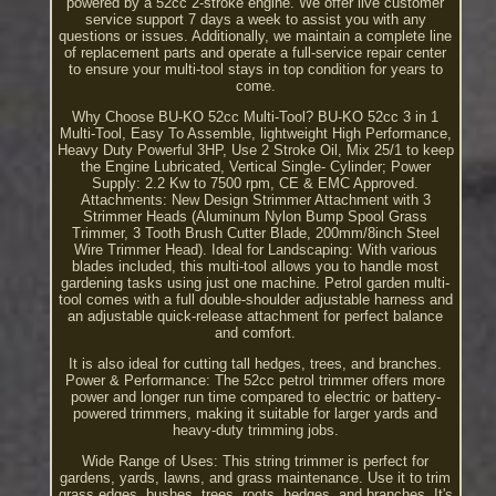
powered by a 52cc 2-stroke engine. We offer live customer
service support 7 days a week to assist you with any
questions or issues. Additionally, we maintain a complete line
of replacement parts and operate a full-service repair center
to ensure your multi-tool stays in top condition for years to
come.
Why Choose BU-KO 52cc Multi-Tool? BU-KO 52cc 3 in 1
Multi-Tool, Easy To Assemble, lightweight High Performance,
Heavy Duty Powerful 3HP, Use 2 Stroke Oil, Mix 25/1 to keep
the Engine Lubricated, Vertical Single- Cylinder; Power
Supply: 2.2 Kw to 7500 rpm, CE & EMC Approved.
Attachments: New Design Strimmer Attachment with 3
Strimmer Heads (Aluminum Nylon Bump Spool Grass
Trimmer, 3 Tooth Brush Cutter Blade, 200mm/8inch Steel
Wire Trimmer Head). Ideal for Landscaping: With various
blades included, this multi-tool allows you to handle most
gardening tasks using just one machine. Petrol garden multi-
tool comes with a full double-shoulder adjustable harness and
an adjustable quick-release attachment for perfect balance
and comfort.
It is also ideal for cutting tall hedges, trees, and branches.
Power & Performance: The 52cc petrol trimmer offers more
power and longer run time compared to electric or battery-
powered trimmers, making it suitable for larger yards and
heavy-duty trimming jobs.
Wide Range of Uses: This string trimmer is perfect for
gardens, yards, lawns, and grass maintenance. Use it to trim
grass edges, bushes, trees, roots, hedges, and branches. It's