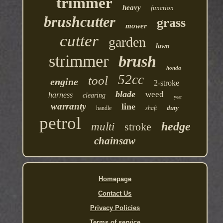
trimmer
heavy
function
brushcutter
grass
mower
cutter
garden
lawn
strimmer
brush
honda
52cc
tool
engine
2-stroke
blade
weed
harness
clearing
year
warranty
line
duty
handle
shaft
petrol
hedge
multi
stroke
chainsaw
Homepage
Contact Us
Privacy Policies
Terms of service