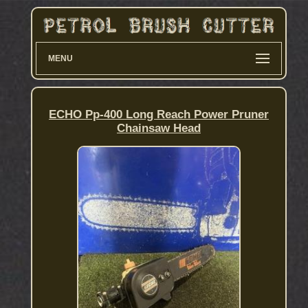
MENU
ECHO Pp-400 Long Reach Power Pruner
Chainsaw Head