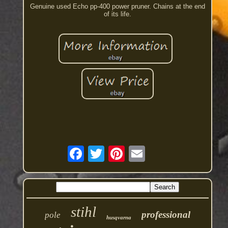
Genuine used Echo pp-400 power pruner. Chains at the end
of its life.
stihl
professional
pole
husqvarna