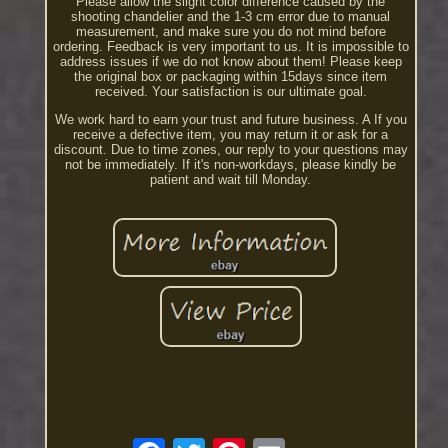
Please allow the slight color difference caused by the
shooting chandelier and the 1-3 cm error due to manual
measurement, and make sure you do not mind before
ordering. Feedback is very important to us. It is impossible to
address issues if we do not know about them! Please keep
the original box or packaging within 15days since item
received. Your satisfaction is our ultimate goal.
We work hard to earn your trust and future business. A If you
receive a defective item, you may return it or ask for a
discount. Due to time zones, our reply to your questions may
not be immediately. If it's non-workdays, please kindly be
patient and wait till Monday.