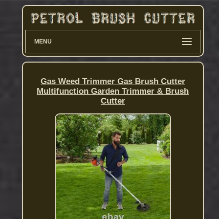
MENU
Gas Weed Trimmer Gas Brush Cutter
Multifunction Garden Trimmer & Brush
Cutter