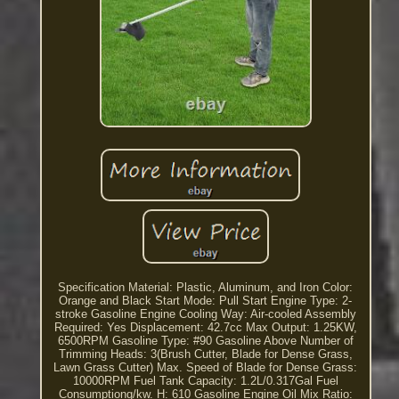
Specification Material: Plastic, Aluminum, and Iron Color:
Orange and Black Start Mode: Pull Start Engine Type: 2-
stroke Gasoline Engine Cooling Way: Air-cooled Assembly
Required: Yes Displacement: 42.7cc Max Output: 1.25KW,
6500RPM Gasoline Type: #90 Gasoline Above Number of
Trimming Heads: 3(Brush Cutter, Blade for Dense Grass,
Lawn Grass Cutter) Max. Speed of Blade for Dense Grass:
10000RPM Fuel Tank Capacity: 1.2L/0.317Gal Fuel
Consumptiong/kw. H: 610 Gasoline Engine Oil Mix Ratio: