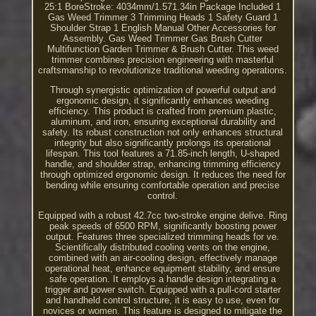
25:1 BoreStroke: 4034mm/1.571.34in Package Included 1
Gas Weed Trimmer 3 Trimming Heads 1 Safety Guard 1
Shoulder Strap 1 English Manual Other Accessories for
Assembly. Gas Weed Trimmer Gas Brush Cutter
Multifunction Garden Trimmer & Brush Cutter. This weed
trimmer combines precision engineering with masterful
craftsmanship to revolutionize traditional weeding operations.
Through synergistic optimization of powerful output and
ergonomic design, it significantly enhances weeding
efficiency. This product is crafted from premium plastic,
aluminum, and iron, ensuring exceptional durability and
safety. Its robust construction not only enhances structural
integrity but also significantly prolongs its operational
lifespan. This tool features a 71.85-inch length, U-shaped
handle, and shoulder strap, enhancing trimming efficiency
through optimized ergonomic design. It reduces the need for
bending while ensuring comfortable operation and precise
control.
Equipped with a robust 42.7cc two-stroke engine delive. Ring
peak speeds of 6500 RPM, significantly boosting power
output. Features three specialized trimming heads for ve.
Scientifically distributed cooling vents on the engine,
combined with an air-cooling design, effectively manage
operational heat, enhance equipment stability, and ensure
safe operation. It employs a handle design integrating a
trigger and power switch. Equipped with a pull-cord starter
and handheld control structure, it is easy to use, even for
novices or women. This feature is designed to mitigate the