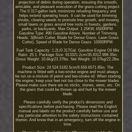
projection of debris during operation, ensuring the smooth,
amicable, and pleasant execution of the grass-cutting project.
The 0.317-gallon tank minimizes refueling frequency and
helps extend operating hours. It can be used for trimming
shrubs, clearing weeds to promote tree growth, and mowing
small lawns or grass around tree roots in forests, gardens,
parks, or backyards. Max Output: 1.25KW, 6500RPM.
Gasoline Type: #90 Gasoline Above. Number of Trimming
Heads: 3(Brush Cutter, Blade for Dense Grass, Lawn Grass
Cutter). Speed of Blade for Dense Grass: 10000RPM.
Fuel Tank Capacity: 1.2L/0.317Gal. Gasoline Engine Oil Mix
Ratio: 25:1. Package Size: 913321.2cm/35.8312.998.35in.
Gross Weight: 10.6kg/23.37lbs. Net Weight: 10.07kg/22.2lbs.
Product Size: 24.524.5182.5cm/9.659.6571.85in. The
machine is fitted with a two-stroke engine and must always
be run on a mixture of petrol and two-stroke oil. When starting
the engine, keep your feet not too close to the mower blades.
Please make sure there are no sticks, stones, wires, etc. On
the grass that could be thrown up and hurt by the mower
blade.
Please carefully verify the product's dimensions and
specifications before purchasing. Please read the English
manual and labels on the product carefully before use and
pay particular attention to the safety instructions contained
therein. And know that in an emergency, turn off the engine in
time.