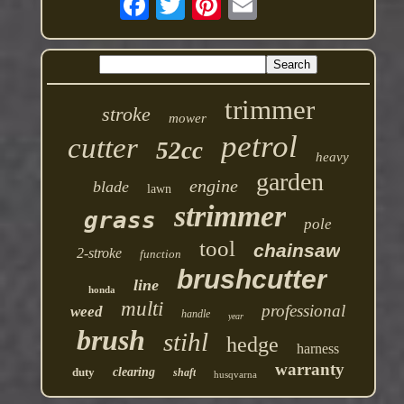
trimmer
stroke
mower
petrol
cutter
52cc
heavy
garden
engine
blade
lawn
strimmer
grass
pole
tool
chainsaw
2-stroke
function
brushcutter
line
honda
multi
professional
weed
handle
year
brush
stihl
hedge
harness
warranty
duty
clearing
shaft
husqvarna