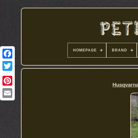
HOMEPAGE
BRAND
Husqvarna