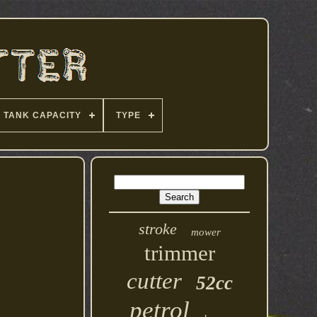
TANK CAPACITY
TYPE
stroke
mower
trimmer
cutter
52cc
petrol