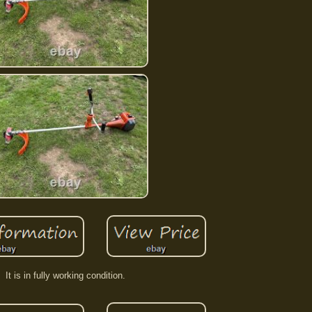
It is in fully working condition.