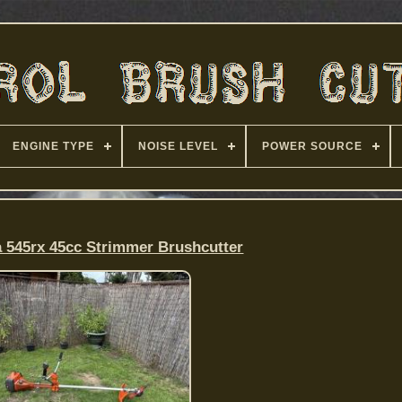
ENGINE TYPE
NOISE LEVEL
POWER SOURCE
 545rx 45cc Strimmer Brushcutter