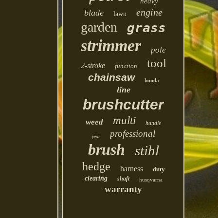
heavy
engine
blade
lawn
garden
grass
strimmer
pole
tool
2-stroke
function
chainsaw
honda
line
brushcutter
multi
weed
handle
professional
year
brush
stihl
hedge
harness
duty
clearing
shaft
husqvarna
warranty