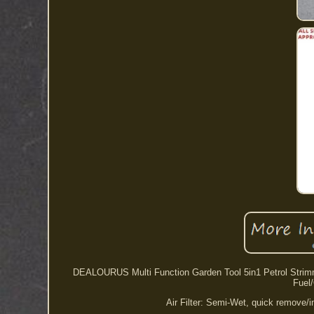
DEALOURUS Multi Function Garden Tool 5in1 Petrol Strimmer
Fuel/
Air Filter: Semi-Wet, quick remove/i