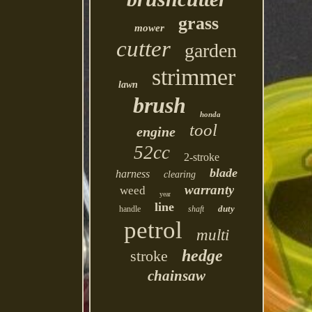
grass
mower
cutter
garden
strimmer
lawn
brush
honda
tool
engine
52cc
2-stroke
blade
harness
clearing
warranty
weed
year
line
duty
handle
shaft
petrol
multi
hedge
stroke
chainsaw