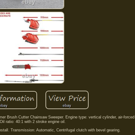
 Brush Cutter Chainsaw Sweeper. Engine type: vertical cylinder, air-forced 
Oil ratio: 40:1 with 2 stroke engine oil.
nstall. Transmission: Automatic, Centrifugal clutch with bevel gearing.