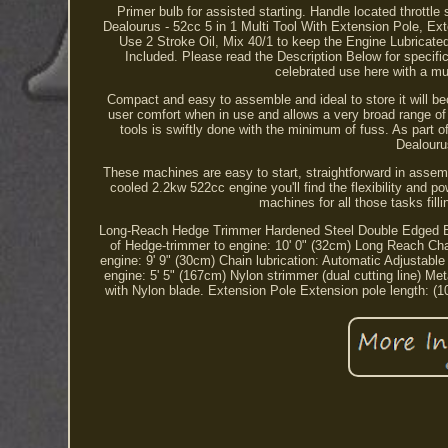
Primer bulb for assisted starting. Handle located throt
Dealourus - 52cc 5 in 1 Multi Tool With Extension Pole, E
Use 2 Stroke Oil, Mix 40/1 to keep the Engine Lubricat
Included. Please read the Description Below for specifi
celebrated use here with a mul
Compact and easy to assemble and ideal to store it will b
user comfort when in use and allows a very broad range of
tools is swiftly done with the minimum of fuss. As part of 
Dealouru
These machines are easy to start, straightforward in asse
cooled 2.2kw 522cc engine you'll find the flexibility and 
machines for all those tasks fill
Long-Reach Hedge Trimmer Hardened Steel Double Edged Bla
of Hedge-trimmer to engine: 10' 0" (32cm) Long Reach Cha
engine: 9' 9" (30cm) Chain lubrication: Automatic Adjustabl
engine: 5' 5" (167cm) Nylon strimmer (dual cutting line) M
with Nylon blade. Extension Pole Extension pole length: 