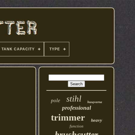
TANK CAPACITY
TYPE
stihl
pole
husqvarna
professional
trimmer
heavy
function
brushcutter