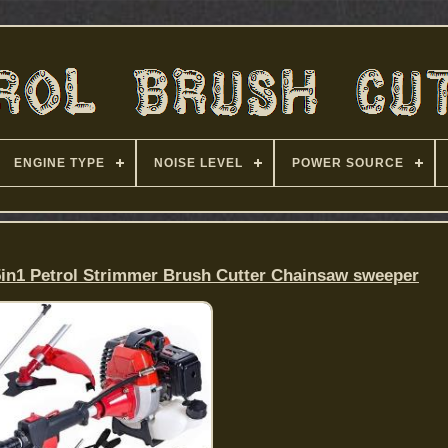
ENGINE TYPE
NOISE LEVEL
POWER SOURCE
5in1 Petrol Strimmer Brush Cutter Chainsaw sweeper