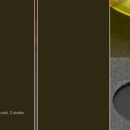
cool, 2 stroke.