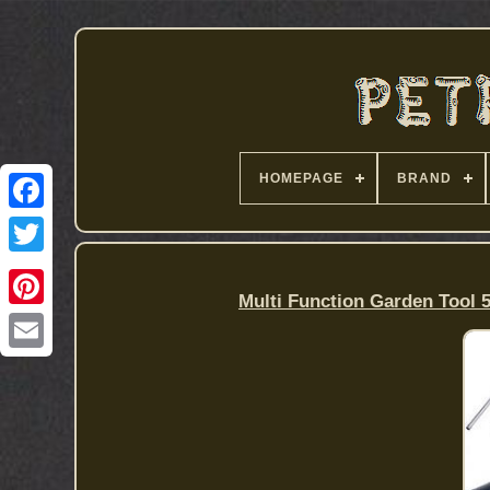
HOMEPAGE
BRAND
Multi Function Garden Tool 