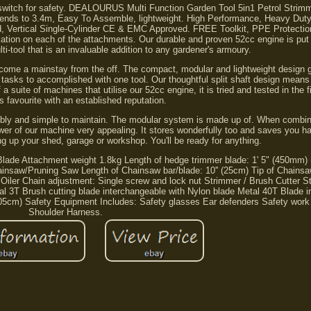
tle switch for safety. DEALOURUS Multi Function Garden Tool 5in1 Petrol Stri
xtends to 3.4m, Easy To Assemble, lightweight. High Performance, Heavy Dut
ed, Vertical Single-Cylinder CE & EMC Approved. FREE Toolkit, PPE Protecti
cation on each of the attachments. Our durable and proven 52cc engine is put 
ti-tool that is an invaluable addition to any gardener's armoury.
ecome a mainstay from the off. The compact, modular and lightweight design 
 tasks to accomplished with one tool. Our thoughtful split shaft design means
a suite of machines that utilise our 52cc engine, it is tried and tested in the f
s favourite with an established reputation.
mbly and simple to maintain. The modular system is made up of. When combine
power of our machine very appealing. It stores wonderfully too and saves you h
ing up your shed, garage or workshop. You'll be ready for anything.
de Attachment weight 1.8kg Length of hedge trimmer blade: 1' 5" (450mm) 
insaw/Pruning Saw Length of Chainsaw bar/blade: 10'' (25cm) Tip of Chainsa
e Oiler Chain adjustment: Single screw and lock nut Strimmer / Brush Cutter 
etal 3T Brush cutting blade interchangeable with Nylon blade Metal 40T Blade 
(105cm) Safety Equipment Includes: Safety glasses Ear defenders Safety work
Shoulder Harness.