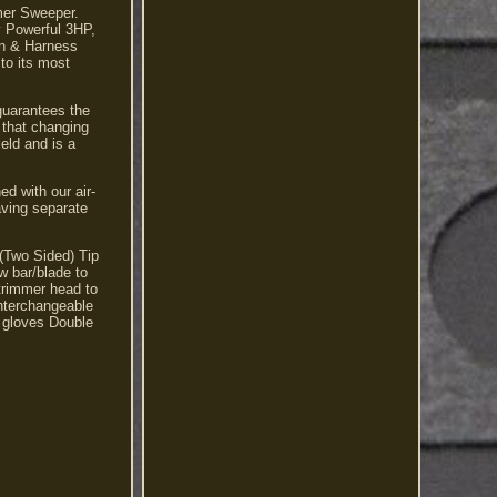
mmer Sweeper.
y Powerful 3HP,
on & Harness
to its most
guarantees the
 that changing
ield and is a
d with our air-
aving separate
(Two Sided) Tip
w bar/blade to
Strimmer head to
interchangeable
 gloves Double