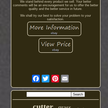
We stand behind every product we sell. Your better
comments will be an encouragement for us to offer the better
quality and the better service in future.
We shall try our best to solve your problem to your
satisfaction.
cutter
grass