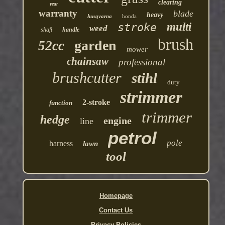
clearing
year
warranty
blade
heavy
husqvarna
honda
multi
stroke
weed
shaft
handle
brush
garden
52cc
mower
chainsaw
professional
brushcutter
stihl
duty
strimmer
2-stroke
function
trimmer
hedge
engine
line
petrol
pole
harness
lawn
tool
Homepage
Contact Us
Privacy Policies