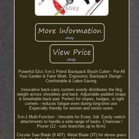
Powerful 52cc 5-in-1 Petrol Backpack Brush Cutter - For All
Your Garden & Farm Work. Ergonomic Backpack Design -
Comfortable & Labor-Saving.
Innovative back-carry system evenly distributes the 6kg
weight across shoulders and back. Adjustable padded straps
& breathable back pad. Perfect for slopes, hedges, or tight
corners - reduces fatigue even during long-time use.
Especially friendly for women and senior users.
5-in-1 Multi-Function - Versatile for Every Job. Easily switch
attachments to handle a wide range of tasks. Chainsaw /
Pruner (12 - cuts branches up to 8cm).
Circular Saw Blade (9 40T). Metal Blade (3T) for dense grass