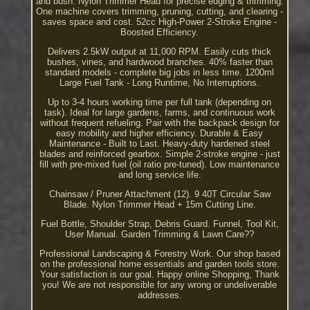
and bush. Nylon Trimmer Head for precise edging & trimming.
One machine covers trimming, pruning, cutting, and clearing -
saves space and cost. 52cc High-Power 2-Stroke Engine -
Boosted Efficiency.
Delivers 2.5kW output at 11,000 RPM. Easily cuts thick
bushes, vines, and hardwood branches. 40% faster than
standard models - complete big jobs in less time. 1200ml
Large Fuel Tank - Long Runtime, No Interruptions.
Up to 3-4 hours working time per full tank (depending on
task). Ideal for large gardens, farms, and continuous work
without frequent refueling. Pair with the backpack design for
easy mobility and higher efficiency. Durable & Easy
Maintenance - Built to Last. Heavy-duty hardened steel
blades and reinforced gearbox. Simple 2-stroke engine - just
fill with pre-mixed fuel (oil ratio pre-tuned). Low maintenance
and long service life.
Chainsaw / Pruner Attachment (12). 9 40T Circular Saw
Blade. Nylon Trimmer Head + 15m Cutting Line.
Fuel Bottle, Shoulder Strap, Debris Guard. Funnel, Tool Kit,
User Manual. Garden Trimming & Lawn Care??
Professional Landscaping & Forestry Work. Our shop based
on the professional home essentials and garden tools store.
Your satisfaction is our goal. Happy online Shopping, Thank
you! We are not responsible for any wrong or undeliverable
addresses.