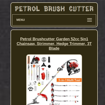
MENU
Petrol Brushcutter Garden 52cc 5in1
Chainsaw, Strimmer, Hedge Trimmer, 3T
Blade