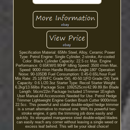
Specification Material: 65Mn Steel, Alloy, Ceramic Power
Type: Petrol Engine: Single Cylinder, 2-stroke, Air-cooled
Color: Black Cylinder Capacity: 22.5 cc Max. Engine
Performance: 0.65KW/0.90HP Idling Speed: 3500 r/min Max.
Speed: 9000 r/min Handle Rotation Angle:180° Operation
Noise: 90-105DB Fuel Consumption: 0.45-0.65L/hour Fuel
Mix Rate: 25:1(FB/FC Grade Oil), 40-50:1(FD Grade Oil) Tank
Capacity: 0.6 L/20.3oz Starter Type: Recoil Starter Weight:
6.2kg/13.66lbs Package Size: 1092525cm/42.99.89.8in Blade
Length: 56cm/22in Package Included 1Trimmer 1English
User Manual All Accessories Needed for Use. Petrol Hedge
Trimmer Lightweight Engine Garden Brush Cutter 9000r/min
22.5cc. This powerful and stable double-edged hedge trimmer
is a smart alternative to manual one. With its powerful two-
stroke engine, it gets the trimming job done easily and
quickly. Its elongated manganese steel double-edged blades
can easily reach any corner without leaving a single weed or
excess leaf behind. This will be your ideal choice!