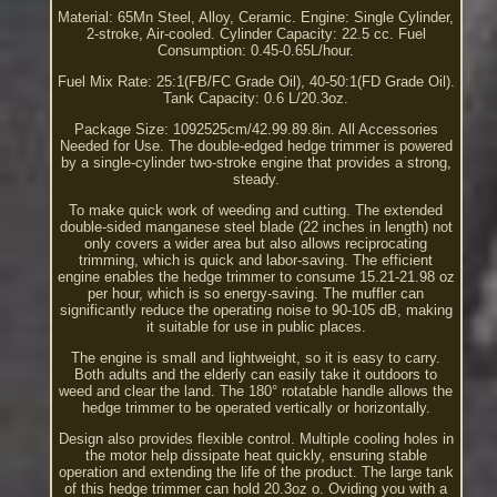
Material: 65Mn Steel, Alloy, Ceramic. Engine: Single Cylinder,
2-stroke, Air-cooled. Cylinder Capacity: 22.5 cc. Fuel
Consumption: 0.45-0.65L/hour.
Fuel Mix Rate: 25:1(FB/FC Grade Oil), 40-50:1(FD Grade Oil).
Tank Capacity: 0.6 L/20.3oz.
Package Size: 1092525cm/42.99.89.8in. All Accessories
Needed for Use. The double-edged hedge trimmer is powered
by a single-cylinder two-stroke engine that provides a strong,
steady.
To make quick work of weeding and cutting. The extended
double-sided manganese steel blade (22 inches in length) not
only covers a wider area but also allows reciprocating
trimming, which is quick and labor-saving. The efficient
engine enables the hedge trimmer to consume 15.21-21.98 oz
per hour, which is so energy-saving. The muffler can
significantly reduce the operating noise to 90-105 dB, making
it suitable for use in public places.
The engine is small and lightweight, so it is easy to carry.
Both adults and the elderly can easily take it outdoors to
weed and clear the land. The 180° rotatable handle allows the
hedge trimmer to be operated vertically or horizontally.
Design also provides flexible control. Multiple cooling holes in
the motor help dissipate heat quickly, ensuring stable
operation and extending the life of the product. The large tank
of this hedge trimmer can hold 20.3oz o. Oviding you with a