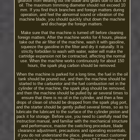
gearbox from wearing out the blade and gears due to lack of
oil. The maximum trimming diameter should not exceed 10
mm. If you find thick branches and foreign matters during
operation, and feel the abnormal sound or vibration of the
machine blade, you should quickly shut down the machine
and discharge the foreign matters.
Make sure that the machine is turned off before cleaning
foreign matters. After the machine works for 4 hours, please
take out the air filter of the machine, wash it with gasoline,
squeeze the gasoline in the filter and dry it naturally. It is
strictly forbidden to wash with water, water will make the
cartridge expansion not be contracted, affecting the normal
use. When the machine works continuously for about 150
hours, the spark plug carbon should be removed.
When the machine is parked for a long time, the fuel in the oil
tank should be poured out, and then the machine should be
started to the carburetor and the fuel combustion net in the
cylinder of the machine, the spark plug should be removed,
and then the machine should be pulled by air several times to
ensure that there is no oil in the cylinder, and then a few
drops of clean oil should be dropped from the spark plug port,
and the starter should be gently pulled several times, so as to
lubricate the lubricant to the surface of the cylinder piston and
pack it for storage. Before use, you need to carefully read the
instruction manual, and familiar with the mechanical structure
and performance, master the switching procedure, blade
clearance adjustment, precautions and operating essentials,
if you do not understand the place, please contact customer
service in a timely manner. Please use 93 # gasoline and