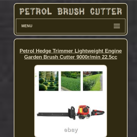
MENU
Petrol Hedge Trimmer Lightweight Engine
Garden Brush Cutter 9000r/min 22.5cc