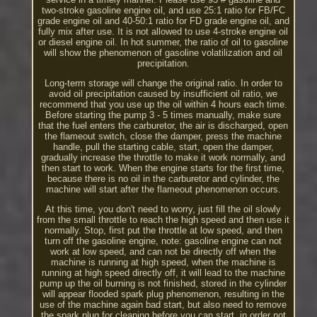
two-stroke gasoline engine oil, and use 25:1 ratio for FB/FC
grade engine oil and 40-50:1 ratio for FD grade engine oil, and
fully mix after use. It is not allowed to use 4-stroke engine oil
or diesel engine oil. In hot summer, the ratio of oil to gasoline
will show the phenomenon of gasoline volatilization and oil
precipitation.
Long-term storage will change the original ratio. In order to
avoid oil precipitation caused by insufficient oil ratio, we
recommend that you use up the oil within 4 hours each time.
Before starting the pump 3 - 5 times manually, make sure
that the fuel enters the carburetor, the air is discharged, open
the flameout switch, close the damper, press the machine
handle, pull the starting cable, start, open the damper,
gradually increase the throttle to make it work normally, and
then start to work. When the engine starts for the first time,
because there is no oil in the carburetor and cylinder, the
machine will start after the flameout phenomenon occurs.
At this time, you don't need to worry, just fill the oil slowly
from the small throttle to reach the high speed and then use it
normally. Stop, first put the throttle at low speed, and then
turn off the gasoline engine, note: gasoline engine can not
work at low speed, and can not be directly off when the
machine is running at high speed, when the machine is
running at high speed directly off, it will lead to the machine
pump up the oil burning is not finished, stored in the cylinder
will appear flooded spark plug phenomenon, resulting in the
use of the machine again bad start, but also need to remove
the spark plug for cleaning before you can start, in order not