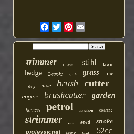
trimmer
stihl
mower
lawn
grass
hedge
line
2-stroke
shaft
brush
cutter
pole
duty
brushcutter
garden
engine
petrol
harness
function
clearing
strimmer
stroke
weed
year
52cc
professional
heavy
honda