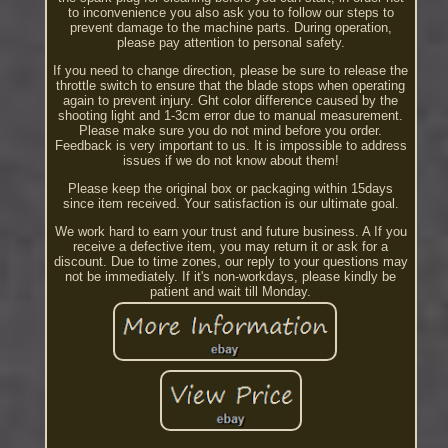
to inconvenience you also ask you to follow our steps to
prevent damage to the machine parts. During operation,
please pay attention to personal safety.
If you need to change direction, please be sure to release the
throttle switch to ensure that the blade stops when operating
again to prevent injury. Ght color difference caused by the
shooting light and 1-3cm error due to manual measurement.
Please make sure you do not mind before you order.
Feedback is very important to us. It is impossible to address
issues if we do not know about them!
Please keep the original box or packaging within 15days
since item received. Your satisfaction is our ultimate goal.
We work hard to earn your trust and future business. A If you
receive a defective item, you may return it or ask for a
discount. Due to time zones, our reply to your questions may
not be immediately. If it's non-workdays, please kindly be
patient and wait till Monday.