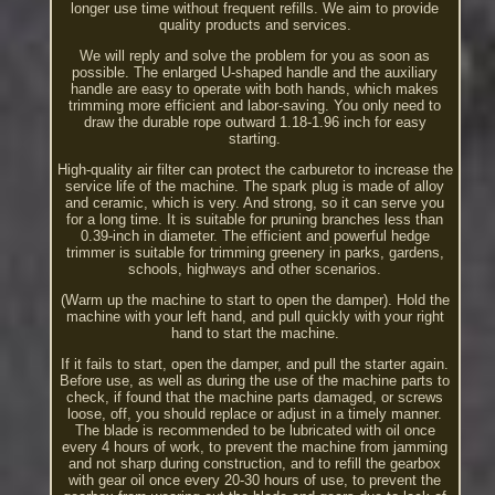
longer use time without frequent refills. We aim to provide
quality products and services.
We will reply and solve the problem for you as soon as
possible. The enlarged U-shaped handle and the auxiliary
handle are easy to operate with both hands, which makes
trimming more efficient and labor-saving. You only need to
draw the durable rope outward 1.18-1.96 inch for easy
starting.
High-quality air filter can protect the carburetor to increase the
service life of the machine. The spark plug is made of alloy
and ceramic, which is very. And strong, so it can serve you
for a long time. It is suitable for pruning branches less than
0.39-inch in diameter. The efficient and powerful hedge
trimmer is suitable for trimming greenery in parks, gardens,
schools, highways and other scenarios.
(Warm up the machine to start to open the damper). Hold the
machine with your left hand, and pull quickly with your right
hand to start the machine.
If it fails to start, open the damper, and pull the starter again.
Before use, as well as during the use of the machine parts to
check, if found that the machine parts damaged, or screws
loose, off, you should replace or adjust in a timely manner.
The blade is recommended to be lubricated with oil once
every 4 hours of work, to prevent the machine from jamming
and not sharp during construction, and to refill the gearbox
with gear oil once every 20-30 hours of use, to prevent the