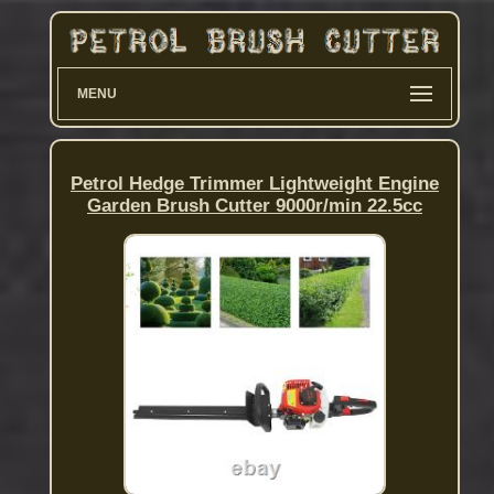
MENU
Petrol Hedge Trimmer Lightweight Engine
Garden Brush Cutter 9000r/min 22.5cc