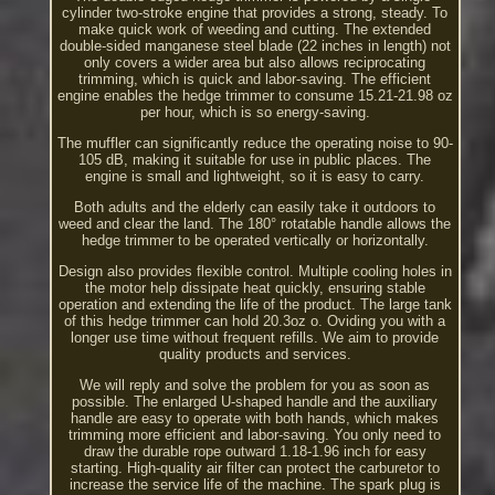
cylinder two-stroke engine that provides a strong, steady. To
make quick work of weeding and cutting. The extended
double-sided manganese steel blade (22 inches in length) not
only covers a wider area but also allows reciprocating
trimming, which is quick and labor-saving. The efficient
engine enables the hedge trimmer to consume 15.21-21.98 oz
per hour, which is so energy-saving.
The muffler can significantly reduce the operating noise to 90-
105 dB, making it suitable for use in public places. The
engine is small and lightweight, so it is easy to carry.
Both adults and the elderly can easily take it outdoors to
weed and clear the land. The 180° rotatable handle allows the
hedge trimmer to be operated vertically or horizontally.
Design also provides flexible control. Multiple cooling holes in
the motor help dissipate heat quickly, ensuring stable
operation and extending the life of the product. The large tank
of this hedge trimmer can hold 20.3oz o. Oviding you with a
longer use time without frequent refills. We aim to provide
quality products and services.
We will reply and solve the problem for you as soon as
possible. The enlarged U-shaped handle and the auxiliary
handle are easy to operate with both hands, which makes
trimming more efficient and labor-saving. You only need to
draw the durable rope outward 1.18-1.96 inch for easy
starting. High-quality air filter can protect the carburetor to
increase the service life of the machine. The spark plug is