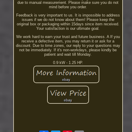
due to manual measurement. Please make sure you do not
mind before you order.
Feedback is very important to us. It is impossible to address
issues if we do not know about them! Please keep the
original box or packaging within 15days since item received.
Your satisfaction is our ultimate goal.
We work hard to earn your trust and future business. A If you
receive a defective item, you may return it or ask for a
discount. Due to time zones, our reply to your questions may
not be immediately. If it's non-workdays, please kindly be
patient and wait till Monday.
0.9 kW - 1.25 HP.