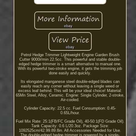
Petrol Hedge Trimmer Lightweight Engine Garden Brush
Cutter 9000r/min 22.5cc. This powerful and stable double-
edged hedge trimmer is a smart alternative to manual one.
With its powerful two-stroke engine, it gets the trimming job
done easily and quickly.
Its elongated manganese steel double-edged blades can
easily reach any corner without leaving a single weed or
excess leaf behind. This will be your ideal choice! Material:
65Mn Steel, Alloy, Ceramic. Engine: Single Cylinder, 2-stroke,
Air-cooled.
Cylinder Capacity: 22.5 cc. Fuel Consumption: 0.45-
0.65L/hour.
Fuel Mix Rate: 25:1(FB/FC Grade Oil), 40-50:1(FD Grade Oil).
Tank Capacity: 0.6 L/20.3oz. Package Size:
1092525cm/42.99.89.8in. All Accessories Needed for Use.
The double-edged hedge trimmer is powered by a single-