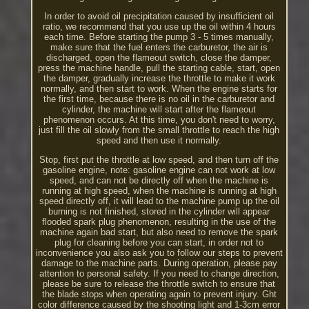
In order to avoid oil precipitation caused by insufficient oil
ratio, we recommend that you use up the oil within 4 hours
each time. Before starting the pump 3 - 5 times manually,
make sure that the fuel enters the carburetor, the air is
discharged, open the flameout switch, close the damper,
press the machine handle, pull the starting cable, start, open
the damper, gradually increase the throttle to make it work
normally, and then start to work. When the engine starts for
the first time, because there is no oil in the carburetor and
cylinder, the machine will start after the flameout
phenomenon occurs. At this time, you don't need to worry,
just fill the oil slowly from the small throttle to reach the high
speed and then use it normally.
Stop, first put the throttle at low speed, and then turn off the
gasoline engine, note: gasoline engine can not work at low
speed, and can not be directly off when the machine is
running at high speed, when the machine is running at high
speed directly off, it will lead to the machine pump up the oil
burning is not finished, stored in the cylinder will appear
flooded spark plug phenomenon, resulting in the use of the
machine again bad start, but also need to remove the spark
plug for cleaning before you can start, in order not to
inconvenience you also ask you to follow our steps to prevent
damage to the machine parts. During operation, please pay
attention to personal safety. If you need to change direction,
please be sure to release the throttle switch to ensure that
the blade stops when operating again to prevent injury. Ght
color difference caused by the shooting light and 1-3cm error