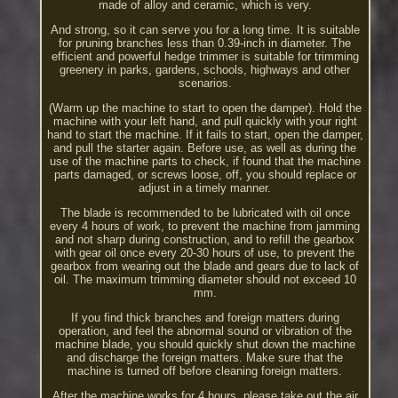
made of alloy and ceramic, which is very.
And strong, so it can serve you for a long time. It is suitable
for pruning branches less than 0.39-inch in diameter. The
efficient and powerful hedge trimmer is suitable for trimming
greenery in parks, gardens, schools, highways and other
scenarios.
(Warm up the machine to start to open the damper). Hold the
machine with your left hand, and pull quickly with your right
hand to start the machine. If it fails to start, open the damper,
and pull the starter again. Before use, as well as during the
use of the machine parts to check, if found that the machine
parts damaged, or screws loose, off, you should replace or
adjust in a timely manner.
The blade is recommended to be lubricated with oil once
every 4 hours of work, to prevent the machine from jamming
and not sharp during construction, and to refill the gearbox
with gear oil once every 20-30 hours of use, to prevent the
gearbox from wearing out the blade and gears due to lack of
oil. The maximum trimming diameter should not exceed 10
mm.
If you find thick branches and foreign matters during
operation, and feel the abnormal sound or vibration of the
machine blade, you should quickly shut down the machine
and discharge the foreign matters. Make sure that the
machine is turned off before cleaning foreign matters.
After the machine works for 4 hours, please take out the air