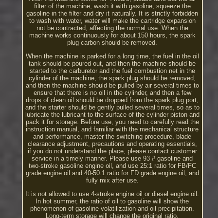
filter of the machine, wash it with gasoline, squeeze the
gasoline in the filter and dry it naturally. It is strictly forbidden
to wash with water, water will make the cartridge expansion
not be contracted, affecting the normal use. When the
machine works continuously for about 150 hours, the spark
plug carbon should be removed.
When the machine is parked for a long time, the fuel in the oil
tank should be poured out, and then the machine should be
started to the carburetor and the fuel combustion net in the
cylinder of the machine, the spark plug should be removed,
and then the machine should be pulled by air several times to
ensure that there is no oil in the cylinder, and then a few
drops of clean oil should be dropped from the spark plug port,
and the starter should be gently pulled several times, so as to
lubricate the lubricant to the surface of the cylinder piston and
pack it for storage. Before use, you need to carefully read the
instruction manual, and familiar with the mechanical structure
and performance, master the switching procedure, blade
clearance adjustment, precautions and operating essentials,
if you do not understand the place, please contact customer
service in a timely manner. Please use 93 # gasoline and
two-stroke gasoline engine oil, and use 25:1 ratio for FB/FC
grade engine oil and 40-50:1 ratio for FD grade engine oil, and
fully mix after use.
It is not allowed to use 4-stroke engine oil or diesel engine oil.
In hot summer, the ratio of oil to gasoline will show the
phenomenon of gasoline volatilization and oil precipitation.
Long-term storage will change the original ratio.