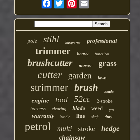
stihl
professional
pole
husqvarna
trimmer
heavy
function
brushcutter
grass
mower
cutter
garden
lawn
strimmer
brush
honda
52cc
tool
engine
2-stroke
blade
weed
harness
clearing
year
warranty
line
duty
handle
shaft
petrol
hedge
multi
stroke
chainsaw