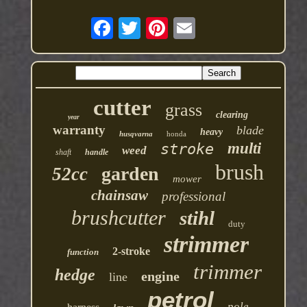
cutter
grass
clearing
year
warranty
blade
heavy
husqvarna
honda
multi
stroke
weed
shaft
handle
brush
garden
52cc
mower
chainsaw
professional
brushcutter
stihl
duty
strimmer
2-stroke
function
trimmer
hedge
engine
line
petrol
pole