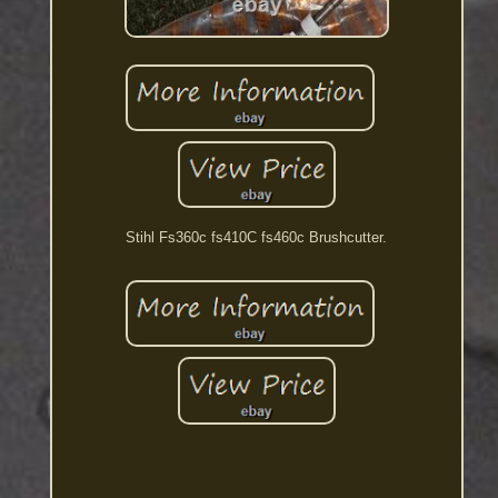
Stihl Fs360c fs410C fs460c Brushcutter.