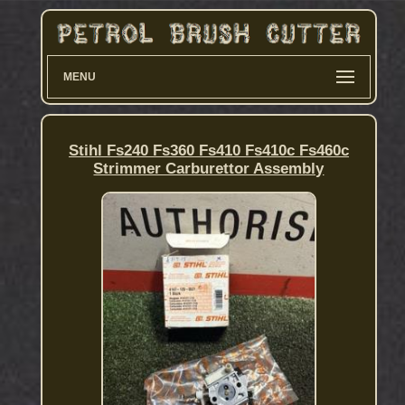
MENU
Stihl Fs240 Fs360 Fs410 Fs410c Fs460c
Strimmer Carburettor Assembly