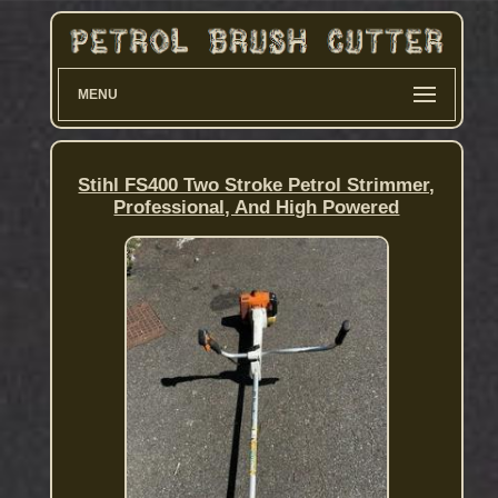
MENU
Stihl FS400 Two Stroke Petrol Strimmer,
Professional, And High Powered