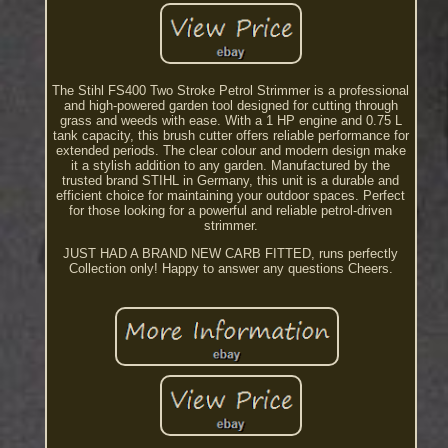
The Stihl FS400 Two Stroke Petrol Strimmer is a professional
and high-powered garden tool designed for cutting through
grass and weeds with ease. With a 1 HP engine and 0.75 L
tank capacity, this brush cutter offers reliable performance for
extended periods. The clear colour and modern design make
it a stylish addition to any garden. Manufactured by the
trusted brand STIHL in Germany, this unit is a durable and
efficient choice for maintaining your outdoor spaces. Perfect
for those looking for a powerful and reliable petrol-driven
strimmer.
JUST HAD A BRAND NEW CARB FITTED, runs perfectly
Collection only! Happy to answer any questions Cheers.