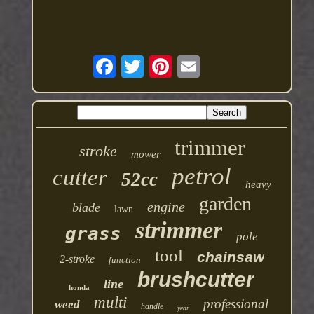
trimmer
stroke
mower
petrol
cutter
52cc
heavy
garden
engine
blade
lawn
strimmer
grass
pole
tool
chainsaw
2-stroke
function
brushcutter
line
honda
multi
professional
weed
handle
year