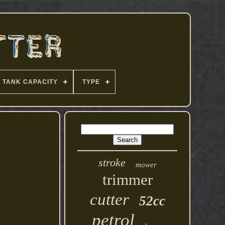
TANK CAPACITY
TYPE
stroke
mower
trimmer
cutter
52cc
petrol