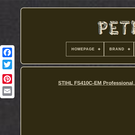
HOMEPAGE
BRAND
STIHL FS410C-EM Professional,