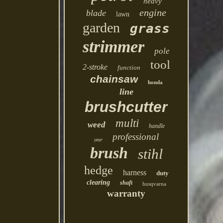
heavy
engine
blade
lawn
garden
grass
strimmer
pole
tool
2-stroke
function
chainsaw
honda
line
brushcutter
multi
weed
handle
professional
year
brush
stihl
hedge
harness
duty
clearing
shaft
husqvarna
warranty