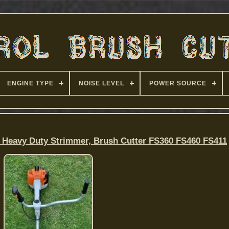
ENGINE TYPE
NOISE LEVEL
POWER SOURCE
 Heavy Duty Strimmer, Brush Cutter FS360 FS460 FS411